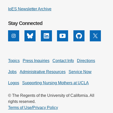
IoES Newsletter Archive
Stay Connected
Instagram
Bluesky
Linkedin
Youtube
Github
X
Topics
Press Inquiries
Contact Info
Directions
Jobs
Administrative Resources
Service Now
Logos
Supporting Nursing Mothers at UCLA
© The Regents of the University of California. All
rights reserved.
Terms of Use/Privacy Policy