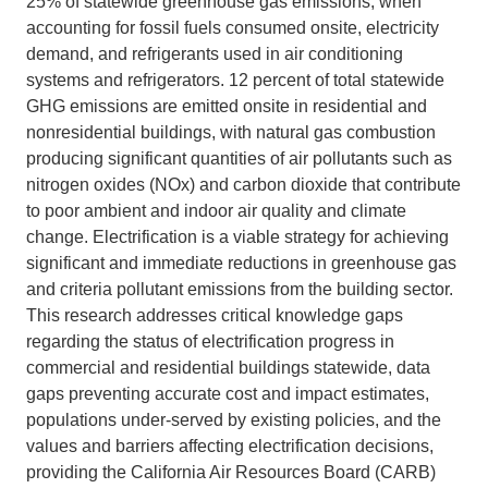
25% of statewide greenhouse gas emissions, when
accounting for fossil fuels consumed onsite, electricity
Support Us
demand, and refrigerants used in air conditioning
systems and refrigerators. 12 percent of total statewide
GHG emissions are emitted onsite in residential and
nonresidential buildings, with natural gas combustion
producing significant quantities of air pollutants such as
nitrogen oxides (NOx) and carbon dioxide that contribute
to poor ambient and indoor air quality and climate
change. Electrification is a viable strategy for achieving
significant and immediate reductions in greenhouse gas
and criteria pollutant emissions from the building sector.
This research addresses critical knowledge gaps
regarding the status of electrification progress in
commercial and residential buildings statewide, data
gaps preventing accurate cost and impact estimates,
populations under-served by existing policies, and the
values and barriers affecting electrification decisions,
providing the California Air Resources Board (CARB)