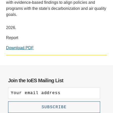
with evidence-based findings to align policies and
programs with the state's decarbonization and air quality
goals.
2026.
Report
Download PDF
Join the IoES Mailing List