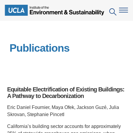
Skip
to
Search
main
content
The Institute
Publications
Mission
Education
People
Environmental Education in the Anthropocene
Research
IoES Newsroom
B.S. in Environmental Science
Topics
Engagement
Equitable Electrification of Existing Buildings:
IoES Magazine
Minor in Environmental Systems and Society
Centers
A Pathway to Decarbonization
Events
Accomplishments
D.Env. in Environmental Science and Engineering
Field Sites
Pritzker Emerging Environmental Genius Award
Eric Daniel Fournier, Maya Ofek, Jackson Guzé, Julia
Contact Information
Skrovan, Stephanie Pincetl
Ph.D. in Environment and Sustainability
Projects
Partnerships
California’s building sector accounts for approximately
Leaders in Sustainability Graduate Certificate
Publications
Videos