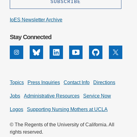
Support Us
IoES Newsletter Archive
Stay Connected
Instagram
Bluesky
Linkedin
Youtube
Github
X
Topics
Press Inquiries
Contact Info
Directions
Jobs
Administrative Resources
Service Now
Logos
Supporting Nursing Mothers at UCLA
© The Regents of the University of California. All
rights reserved.