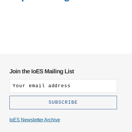
Support Us
Join the IoES Mailing List
IoES Newsletter Archive