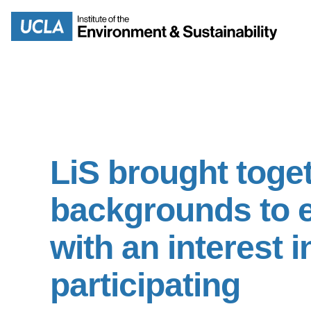
Skip
to
Search
main
content
MISSION
ENV
LiS brought toget
PEOPLE
B.S.
backgrounds to e
IOES NEWSROOM
M
with an interest 
IOES MAGAZINE
D
participating
ACCOMPLISHMENTS
SC