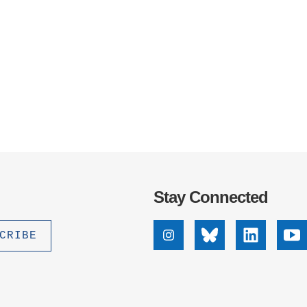
.D. IN ENVIRONMENT AND
SUSTAINABILITY
ADERS IN SUSTAINABILITY
GRADUATE CERTIFICATE
Stay Connected
Instagram
Bluesky
Linkedin
Yo