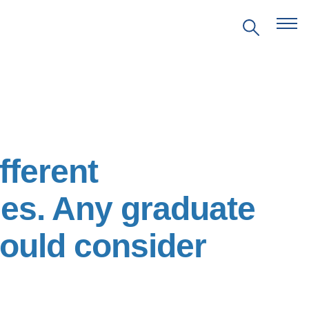
EVENTS
fferent
PRITZKER EMERGING
ENVIRONMENTAL GENIUS AWARD
es. Any graduate
PARTNERSHIPS
hould consider
VIDEOS
SUPPORT US