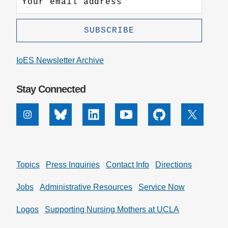
IoES Newsletter Archive
Stay Connected
Instagram
Bluesky
Linkedin
Youtube
Github
X
Topics
Press Inquiries
Contact Info
Directions
Jobs
Administrative Resources
Service Now
Logos
Supporting Nursing Mothers at UCLA