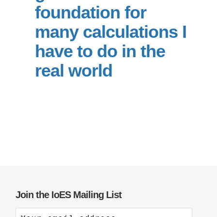
foundation for
Support Us
many calculations I
have to do in the
real world
Join the IoES Mailing List