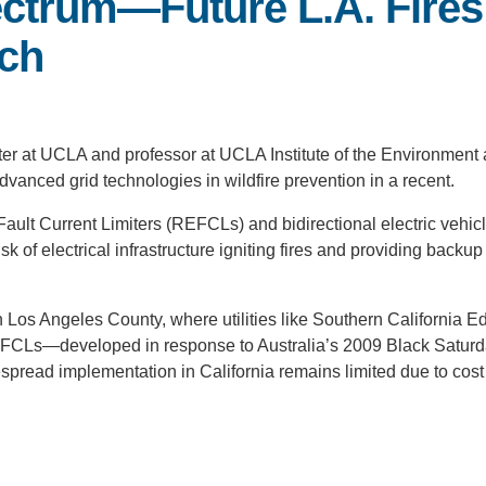
ectrum—Future L.A. Fire
ech
ter at UCLA and professor at UCLA Institute of the Environment
dvanced grid technologies in wildfire prevention in a recent.
ault Current Limiters (REFCLs) and bidirectional electric vehic
sk of electrical infrastructure igniting fires and providing backu
 Los Angeles County, where utilities like Southern California E
e REFCLs—developed in response to Australia’s 2009 Black Satur
despread implementation in California remains limited due to cos