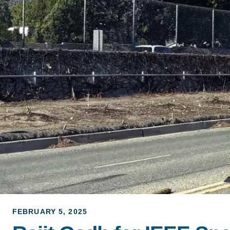
ACCOMPLISHMENTS
SC
CONTACT INFORMATION
PH
LE
FEBRUARY 5, 2025