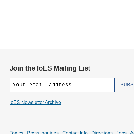
Join the IoES Mailing List
IoES Newsletter Archive
Topics
Press Inquiries
Contact Info
Directions
Jobs
A