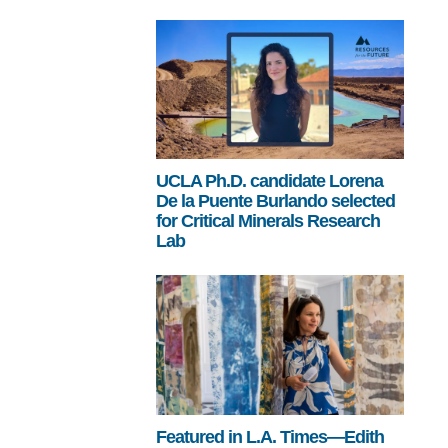
UCLA Ph.D. candidate Lorena
De la Puente Burlando selected
for Critical Minerals Research
Lab
Featured in L.A. Times—Edith