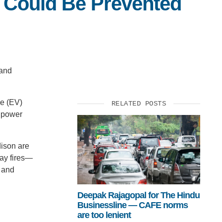
s Could Be Prevented
 and
le (EV)
RELATED POSTS
p power
dison are
day fires—
t and
Deepak Rajagopal for The Hindu
Businessline — CAFE norms
are too lenient