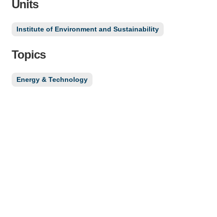
Units
Institute of Environment and Sustainability
Topics
Energy & Technology