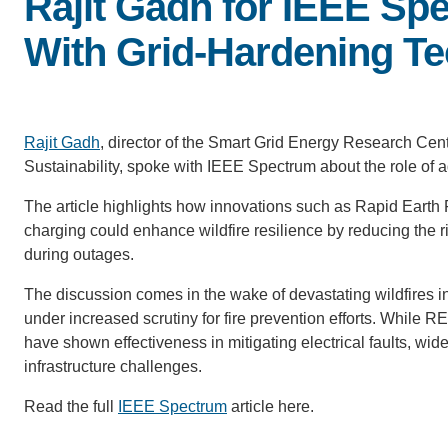
Rajit Gadh for IEEE Sp
With Grid-Hardening T
Rajit Gadh
, director of the Smart Grid Energy Research Cen
Sustainability, spoke with IEEE Spectrum about the role of a
The article highlights how innovations such as Rapid Earth F
charging could enhance wildfire resilience by reducing the ri
during outages.
The discussion comes in the wake of devastating wildfires in
under increased scrutiny for fire prevention efforts. Whil
have shown effectiveness in mitigating electrical faults, wi
infrastructure challenges.
Read the full
IEEE Spectrum
article here.