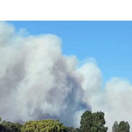
IRONMENTAL EDUCATION IN
TOPICS
THE ANTHROPOCENE
CENTERS
 IN ENVIRONMENTAL SCIENCE
FIELD SITES
INOR IN ENVIRONMENTAL
SYSTEMS AND SOCIETY
PROJECTS
.ENV. IN ENVIRONMENTAL