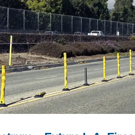
PUBLICATIONS
IENCE AND ENGINEERING
.D. IN ENVIRONMENT AND
SUSTAINABILITY
ADERS IN SUSTAINABILITY
GRADUATE CERTIFICATE