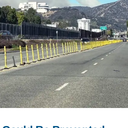
SUPPORT US