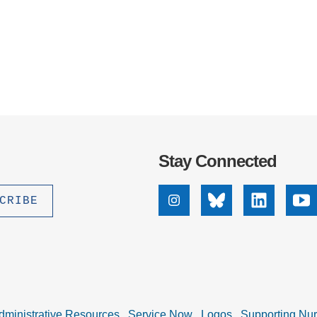
Stay Connected
Instagram
Bluesky
Linkedin
Yo
dministrative Resources
Service Now
Logos
Supporting Nu