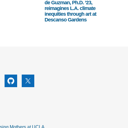
de Guzman, Ph.D. ’23,
reimagines L.A. climate
inequities through art at
Descanso Gardens
utube
Github
X
rsing Mothers at UCLA