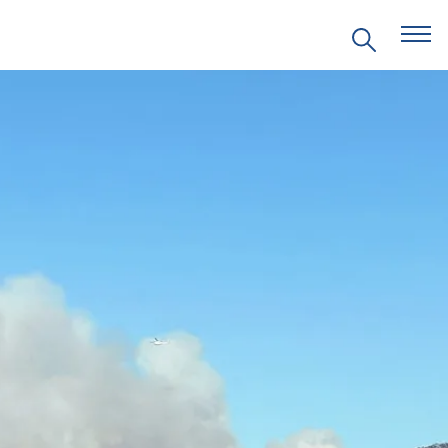
EVENTS
PRITZKER EMERGING
ENVIRONMENTAL GENIUS AWARD
PARTNERSHIPS
VIDEOS