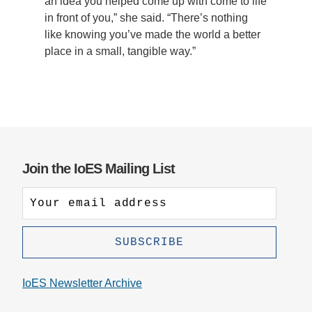
an idea you helped come up with come to life
in front of you,” she said. “There’s nothing
like knowing you’ve made the world a better
place in a small, tangible way.”
Join the IoES Mailing List
IoES Newsletter Archive