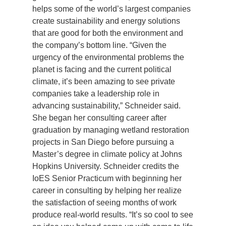
helps some of the world’s largest companies
Support Us
create sustainability and energy solutions
that are good for both the environment and
the company’s bottom line. “Given the
urgency of the environmental problems the
planet is facing and the current political
climate, it’s been amazing to see private
companies take a leadership role in
advancing sustainability,” Schneider said.
She began her consulting career after
graduation by managing wetland restoration
projects in San Diego before pursuing a
Master’s degree in climate policy at Johns
Hopkins University. Schneider credits the
IoES Senior Practicum with beginning her
career in consulting by helping her realize
the satisfaction of seeing months of work
produce real-world results. “It’s so cool to see