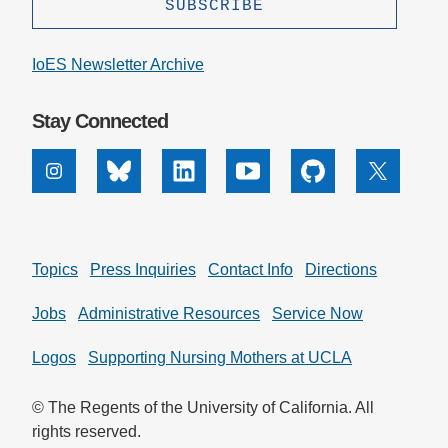
Support Us
IoES Newsletter Archive
Stay Connected
Instagram
Bluesky
Linkedin
Youtube
Github
X
Topics
Press Inquiries
Contact Info
Directions
Jobs
Administrative Resources
Service Now
Logos
Supporting Nursing Mothers at UCLA
© The Regents of the University of California. All
rights reserved.