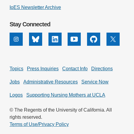
IoES Newsletter Archive
Support Us
Stay Connected
Instagram
Bluesky
Linkedin
Youtube
Github
X
Topics
Press Inquiries
Contact Info
Directions
Jobs
Administrative Resources
Service Now
Logos
Supporting Nursing Mothers at UCLA
© The Regents of the University of California. All
rights reserved.
Terms of Use/Privacy Policy