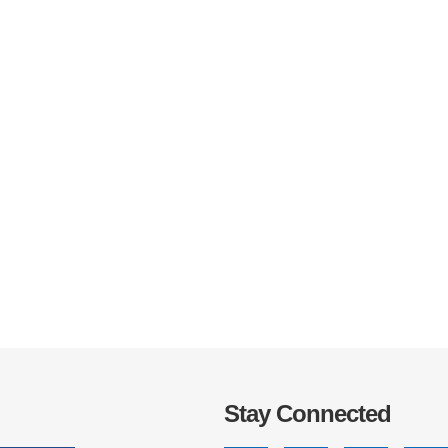
IRONMENTAL EDUCATION IN
TOPICS
THE ANTHROPOCENE
CENTERS
 IN ENVIRONMENTAL SCIENCE
FIELD SITES
INOR IN ENVIRONMENTAL
SYSTEMS AND SOCIETY
PROJECTS
.ENV. IN ENVIRONMENTAL
PUBLICATIONS
IENCE AND ENGINEERING
Stay Connected