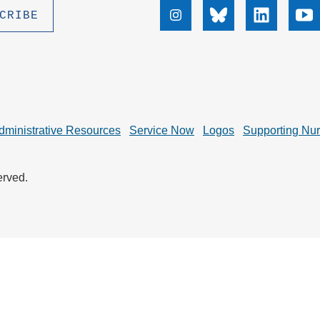
.D. IN ENVIRONMENT AND
Instagram
Bluesky
Linkedin
Yo
SUSTAINABILITY
ADERS IN SUSTAINABILITY
GRADUATE CERTIFICATE
dministrative Resources
Service Now
Logos
Supporting Nu
erved.