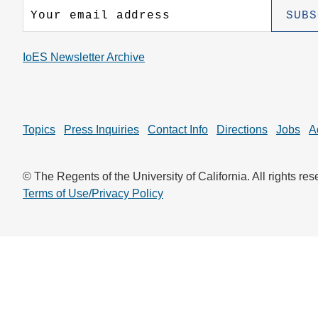
CONTACT INFORMATION
PH
IoES Newsletter Archive
LE
Topics
Press Inquiries
Contact Info
Directions
Jobs
A
© The Regents of the University of California. All rights res
Terms of Use/Privacy Policy