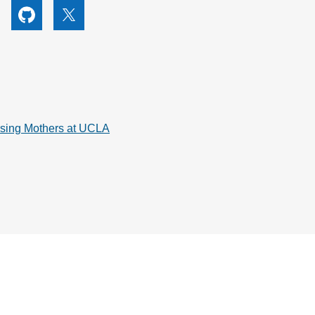
utube
Github
X
rsing Mothers at UCLA