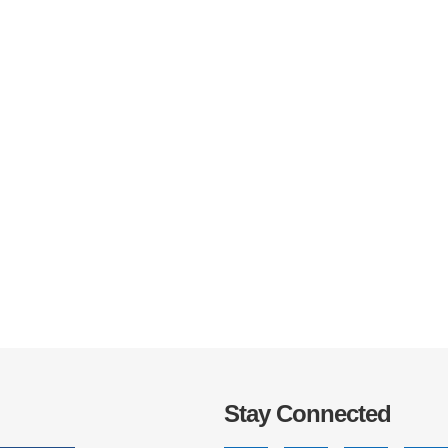
IRONMENTAL EDUCATION IN
TOPICS
THE ANTHROPOCENE
CENTERS
 IN ENVIRONMENTAL SCIENCE
FIELD SITES
INOR IN ENVIRONMENTAL
SYSTEMS AND SOCIETY
PROJECTS
.ENV. IN ENVIRONMENTAL
PUBLICATIONS
IENCE AND ENGINEERING
Stay Connected