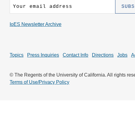
CONTACT INFORMATION
PH
IoES Newsletter Archive
LE
Topics
Press Inquiries
Contact Info
Directions
Jobs
A
© The Regents of the University of California. All rights res
Terms of Use/Privacy Policy