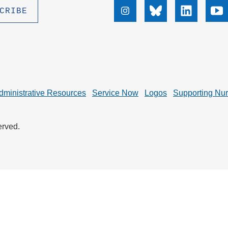
.D. IN ENVIRONMENT AND
Instagram
Bluesky
Linkedin
Yo
SUSTAINABILITY
ADERS IN SUSTAINABILITY
GRADUATE CERTIFICATE
dministrative Resources
Service Now
Logos
Supporting Nu
erved.