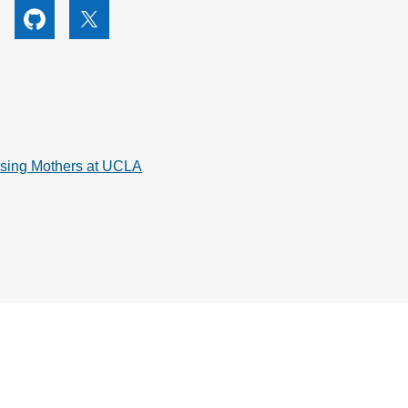
utube
Github
X
rsing Mothers at UCLA