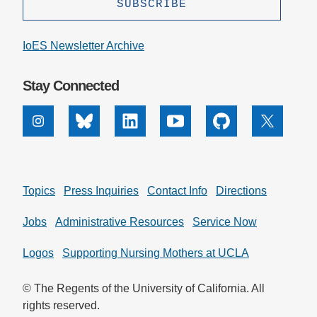
Support Us
IoES Newsletter Archive
Stay Connected
Instagram
Bluesky
Linkedin
Youtube
Github
X
Topics
Press Inquiries
Contact Info
Directions
Jobs
Administrative Resources
Service Now
Logos
Supporting Nursing Mothers at UCLA
© The Regents of the University of California. All
rights reserved.