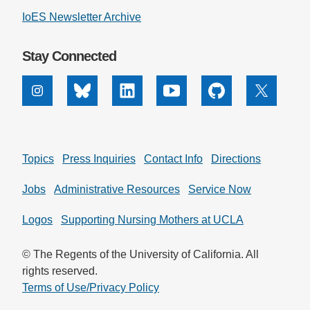
IoES Newsletter Archive
Support Us
Stay Connected
Instagram
Bluesky
Linkedin
Youtube
Github
X
Topics
Press Inquiries
Contact Info
Directions
Jobs
Administrative Resources
Service Now
Logos
Supporting Nursing Mothers at UCLA
© The Regents of the University of California. All
rights reserved.
Terms of Use/Privacy Policy