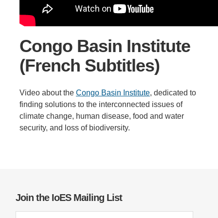
Support Us
Congo Basin Institute
(French Subtitles)
Video about the
Congo Basin Institute
, dedicated to
finding solutions to the interconnected issues of
climate change, human disease, food and water
security, and loss of biodiversity.
Join the IoES Mailing List