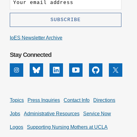
IoES Newsletter Archive
Stay Connected
Instagram
Bluesky
Linkedin
Youtube
Github
X
Topics
Press Inquiries
Contact Info
Directions
Jobs
Administrative Resources
Service Now
Logos
Supporting Nursing Mothers at UCLA