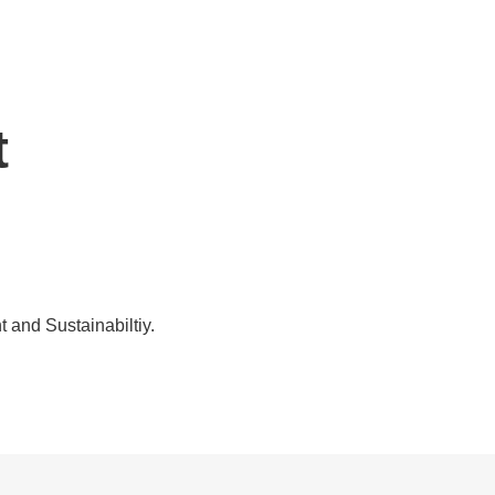
t
t and Sustainabiltiy.