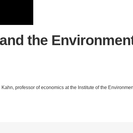
.D. IN ENVIRONMENT AND
SUSTAINABILITY
ADERS IN SUSTAINABILITY
GRADUATE CERTIFICATE
and the Environmen
. Kahn, professor of economics at the Institute of the Environmen