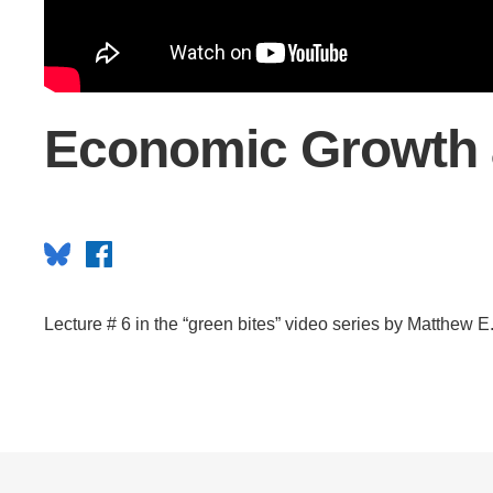
CONTACT INFORMATION
PH
LE
Economic Growth 
Bluesky
Facebook
Lecture # 6 in the “green bites” video series by Matthew E