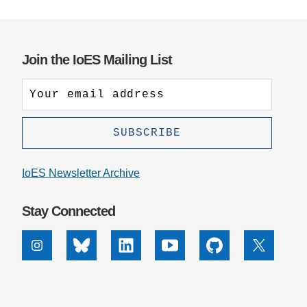
Support Us
Join the IoES Mailing List
IoES Newsletter Archive
Stay Connected
Instagram
Bluesky
Linkedin
Youtube
Github
X