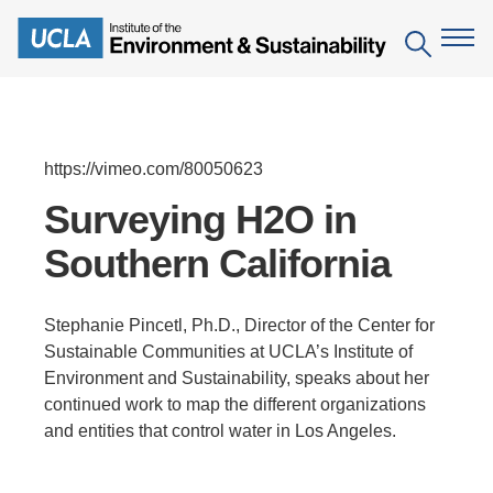
Skip
to
Search
main
content
The Institute
https://vimeo.com/80050623
Mission
Education
Surveying H2O in
People
Southern California
Environmental Education in the Anthropocene
Research
IoES Newsroom
B.S. in Environmental Science
Topics
Engagement
Stephanie Pincetl, Ph.D., Director of the Center for
IoES Magazine
Minor in Environmental Systems and Society
Centers
Sustainable Communities at UCLA’s Institute of
Events
Accomplishments
Environment and Sustainability, speaks about her
D.Env. in Environmental Science and Engineering
Field Sites
Pritzker Emerging Environmental Genius Award
continued work to map the different organizations
Contact Information
Ph.D. in Environment and Sustainability
and entities that control water in Los Angeles.
Projects
Partnerships
Leaders in Sustainability Graduate Certificate
Publications
Videos