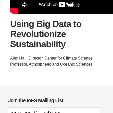
Support Us
Using Big Data to
Revolutionize
Sustainability
Alex Hall, Director, Center for Climate Science;
Professor, Atmospheric and Oceanic Sciences
Join the IoES Mailing List