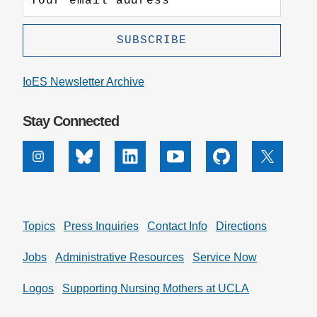
IoES Newsletter Archive
Stay Connected
Instagram
Bluesky
Linkedin
Youtube
Github
X
Topics
Press Inquiries
Contact Info
Directions
Jobs
Administrative Resources
Service Now
Logos
Supporting Nursing Mothers at UCLA