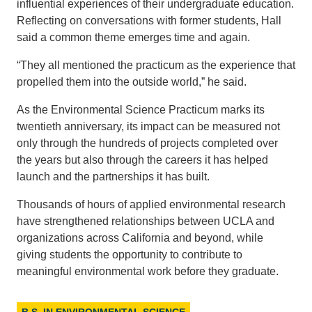
influential experiences of their undergraduate education.
Reflecting on conversations with former students, Hall
said a common theme emerges time and again.
“They all mentioned the practicum as the experience that
propelled them into the outside world,” he said.
As the Environmental Science Practicum marks its
twentieth anniversary, its impact can be measured not
only through the hundreds of projects completed over
the years but also through the careers it has helped
launch and the partnerships it has built.
Thousands of hours of applied environmental research
have strengthened relationships between UCLA and
organizations across California and beyond, while
giving students the opportunity to contribute to
meaningful environmental work before they graduate.
B.S. IN ENVIRONMENTAL SCIENCE