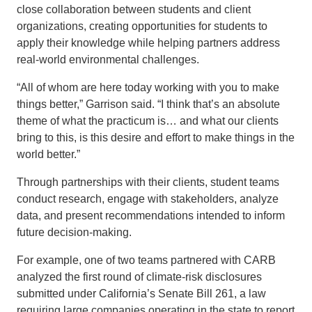
close collaboration between students and client
organizations, creating opportunities for students to
apply their knowledge while helping partners address
real-world environmental challenges.
“All of whom are here today working with you to make
things better,” Garrison said. “I think that’s an absolute
theme of what the practicum is… and what our clients
bring to this, is this desire and effort to make things in the
world better.”
Through partnerships with their clients, student teams
conduct research, engage with stakeholders, analyze
data, and present recommendations intended to inform
future decision-making.
For example, one of two teams partnered with CARB
analyzed the first round of climate-risk disclosures
submitted under California’s Senate Bill 261, a law
requiring large companies operating in the state to report