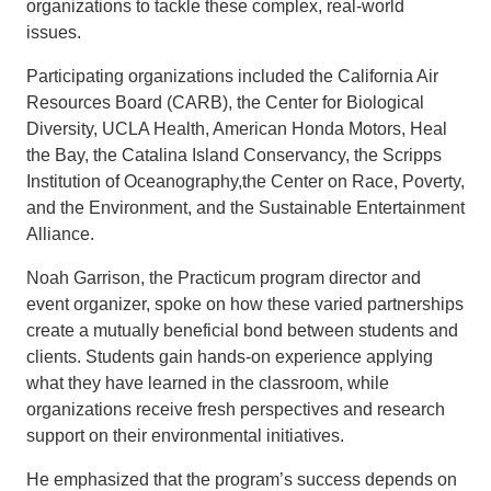
organizations to tackle these complex, real-world
issues.
Participating organizations included the California Air
Resources Board (CARB), the Center for Biological
Diversity, UCLA Health, American Honda Motors, Heal
the Bay, the Catalina Island Conservancy, the Scripps
Institution of Oceanography,the Center on Race, Poverty,
and the Environment, and the Sustainable Entertainment
Alliance.
Noah Garrison, the Practicum program director and
event organizer, spoke on how these varied partnerships
create a mutually beneficial bond between students and
clients. Students gain hands-on experience applying
what they have learned in the classroom, while
organizations receive fresh perspectives and research
support on their environmental initiatives.
He emphasized that the program’s success depends on