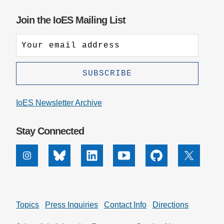
Join the IoES Mailing List
IoES Newsletter Archive
Stay Connected
Instagram
Bluesky
Linkedin
Youtube
Github
X
Topics
Press Inquiries
Contact Info
Directions