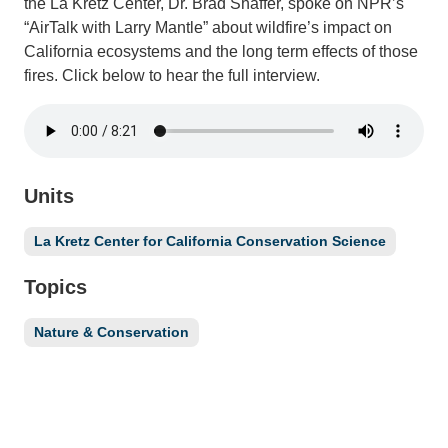
the La Kretz Center, Dr. Brad Shaffer, spoke on NPR’s
“AirTalk with Larry Mantle” about wildfire’s impact on
California ecosystems and the long term effects of those
fires. Click below to hear the full interview.
Units
La Kretz Center for California Conservation Science
Topics
Nature & Conservation