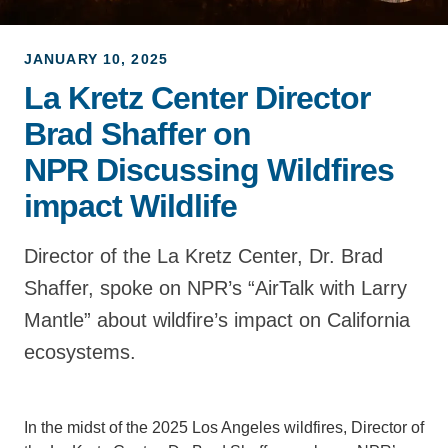
Support Us
JANUARY 10, 2025
La Kretz Center Director
Brad Shaffer on
NPR Discussing Wildfires
impact Wildlife
Director of the La Kretz Center, Dr. Brad
Shaffer, spoke on NPR’s “AirTalk with Larry
Mantle” about wildfire’s impact on California
ecosystems.
In the midst of the 2025 Los Angeles wildfires, Director of