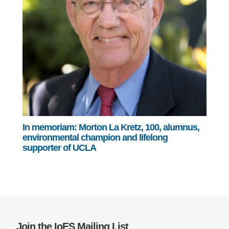
In memoriam: Morton La Kretz, 100, alumnus,
environmental champion and lifelong
supporter of UCLA
Join the IoES Mailing List