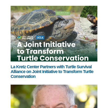
La Kretz Center Partners with Turtle Survival
Alliance on Joint Initiative to Transform Turtle
Conservation