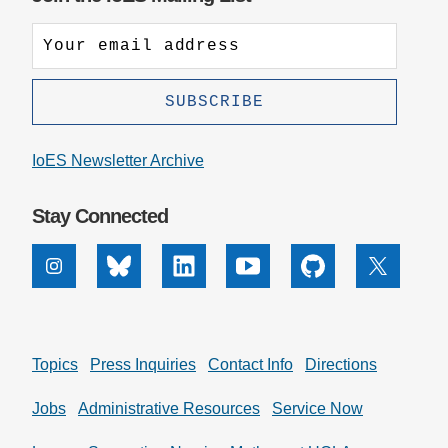
IoES Newsletter Archive
Stay Connected
Instagram
Bluesky
Linkedin
Youtube
Github
X
Topics
Press Inquiries
Contact Info
Directions
Jobs
Administrative Resources
Service Now