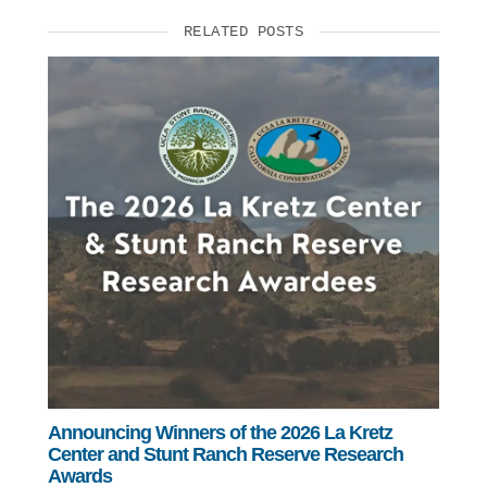
RELATED POSTS
Announcing Winners of the 2026 La Kretz
Center and Stunt Ranch Reserve Research
Awards