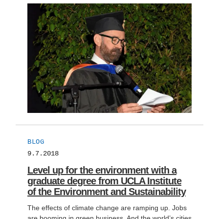
BLOG
9.7.2018
Level up for the environment with a
graduate degree from UCLA Institute
of the Environment and Sustainability
The effects of climate change are ramping up. Jobs
are booming in green business. And the world’s cities