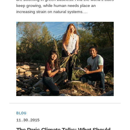
keep growing, while human needs place an
increasing strain on natural systems.…
BLOG
11.30.2015