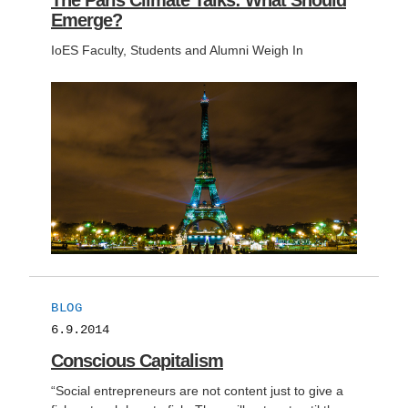
The Paris Climate Talks: What Should
Emerge?
IoES Faculty, Students and Alumni Weigh In
BLOG
6.9.2014
Conscious Capitalism
“Social entrepreneurs are not content just to give a