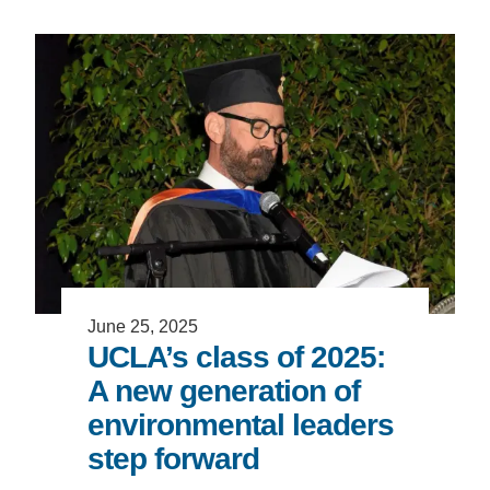
Support Us
June 25, 2025
UCLA’s class of 2025:
A new generation of
environmental leaders
step forward