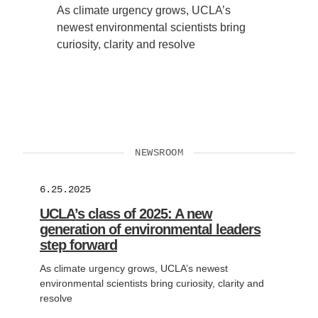
As climate urgency grows, UCLA’s
newest environmental scientists bring
curiosity, clarity and resolve
NEWSROOM
6.25.2025
UCLA’s class of 2025: A new
generation of environmental leaders
step forward
As climate urgency grows, UCLA’s newest
environmental scientists bring curiosity, clarity and
resolve