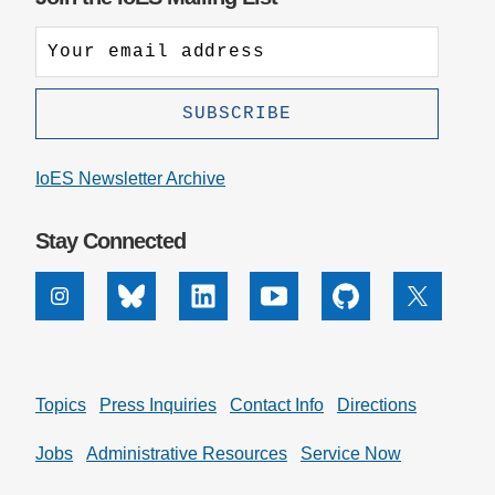
IoES Newsletter Archive
Stay Connected
Instagram
Bluesky
Linkedin
Youtube
Github
X
Topics
Press Inquiries
Contact Info
Directions
Jobs
Administrative Resources
Service Now