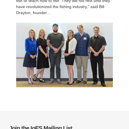
fish or teach how to fish. They will not rest until they
have revolutionized the fishing industry,” said Bill
Drayton, founder…
Join the IoES Mailing List