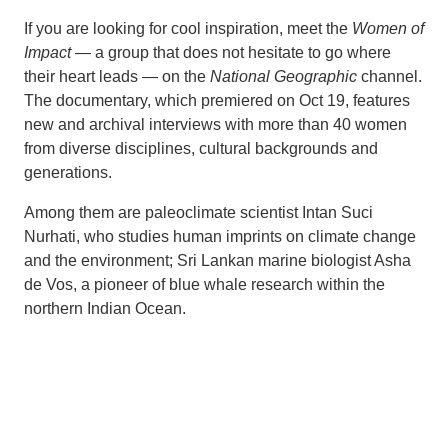
If you are looking for cool inspiration, meet the
Women of
Impact
— a group that does not hesitate to go where
their heart leads — on the
National Geographic
channel.
The documentary, which premiered on Oct 19, features
new and archival interviews with more than 40 women
from diverse disciplines, cultural backgrounds and
generations.
Among them are paleoclimate scientist Intan Suci
Nurhati, who studies human imprints on climate change
and the environment; Sri Lankan marine biologist Asha
de Vos, a pioneer of blue whale research within the
northern Indian Ocean.