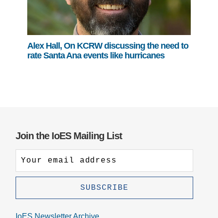
Alex Hall, On KCRW discussing the need to
rate Santa Ana events like hurricanes
Join the IoES Mailing List
IoES Newsletter Archive