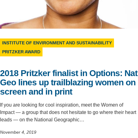
Support Us
INSTITUTE OF ENVIRONMENT AND SUSTAINABILITY
PRITZKER AWARD
2018 Pritzker finalist in Options: Nat
Geo lines up trailblazing women on
screen and in print
If you are looking for cool inspiration, meet the Women of
Impact — a group that does not hesitate to go where their heart
leads — on the National Geographic…
November 4, 2019