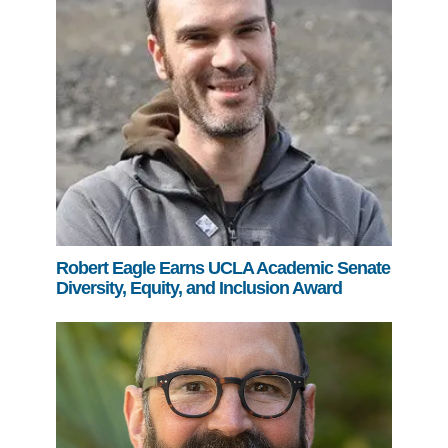
Robert Eagle Earns UCLA Academic Senate
Diversity, Equity, and Inclusion Award