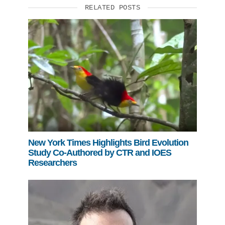
RELATED POSTS
New York Times Highlights Bird Evolution
Study Co-Authored by CTR and IOES
Researchers