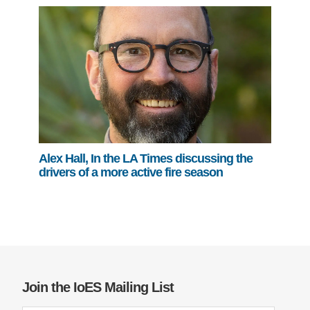
Alex Hall, In the LA Times discussing the
drivers of a more active fire season
Join the IoES Mailing List