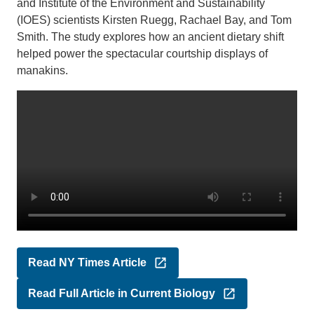
and Institute of the Environment and Sustainability
(IOES) scientists Kirsten Ruegg, Rachael Bay, and Tom
Smith. The study explores how an ancient dietary shift
helped power the spectacular courtship displays of
manakins.
Read NY Times Article
Read Full Article in Current Biology