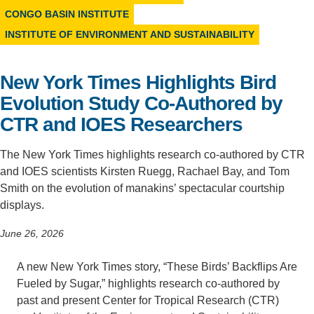
CONGO BASIN INSTITUTE
Support Us
INSTITUTE OF ENVIRONMENT AND SUSTAINABILITY
New York Times Highlights Bird
Evolution Study Co-Authored by
CTR and IOES Researchers
The New York Times highlights research co-authored by CTR
and IOES scientists Kirsten Ruegg, Rachael Bay, and Tom
Smith on the evolution of manakins’ spectacular courtship
displays.
June 26, 2026
A new New York Times story, “These Birds’ Backflips Are
Fueled by Sugar,” highlights research co-authored by
past and present Center for Tropical Research (CTR)