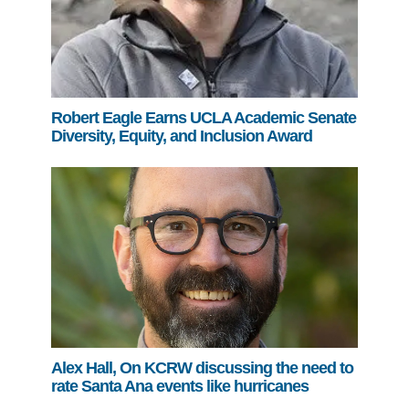
Robert Eagle Earns UCLA Academic Senate
Diversity, Equity, and Inclusion Award
Alex Hall, On KCRW discussing the need to
rate Santa Ana events like hurricanes