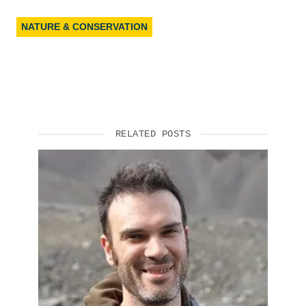
NATURE & CONSERVATION
RELATED POSTS