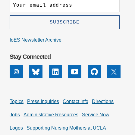
IoES Newsletter Archive
Stay Connected
Instagram
Bluesky
Linkedin
Youtube
Github
X
Topics
Press Inquiries
Contact Info
Directions
Jobs
Administrative Resources
Service Now
Logos
Supporting Nursing Mothers at UCLA