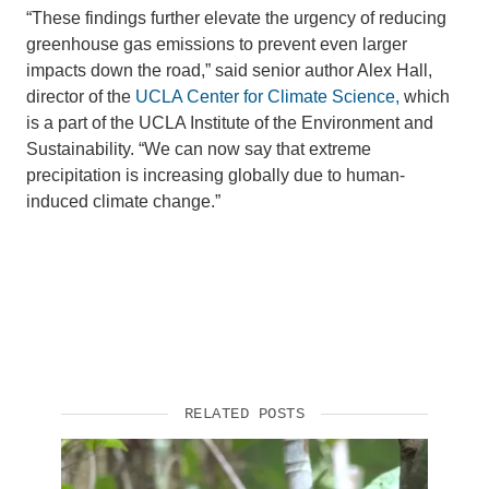
“These findings further elevate the urgency of reducing
greenhouse gas emissions to prevent even larger
impacts down the road,” said senior author Alex Hall,
director of the
UCLA Center for Climate Science,
which
is a part of the UCLA Institute of the Environment and
Sustainability. “We can now say that extreme
precipitation is increasing globally due to human-
induced climate change.”
RELATED POSTS