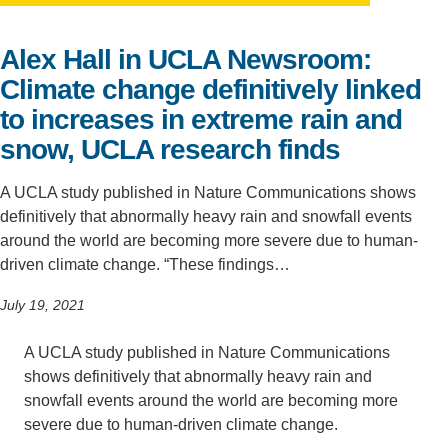
Support Us
Alex Hall in UCLA Newsroom:
Climate change definitively linked
to increases in extreme rain and
snow, UCLA research finds
A UCLA study published in Nature Communications shows
definitively that abnormally heavy rain and snowfall events
around the world are becoming more severe due to human-
driven climate change. “These findings…
July 19, 2021
A UCLA study published in Nature Communications
shows definitively that abnormally heavy rain and
snowfall events around the world are becoming more
severe due to human-driven climate change.