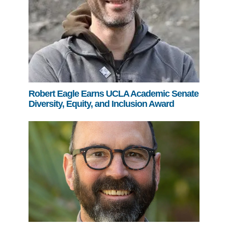
Robert Eagle Earns UCLA Academic Senate
Diversity, Equity, and Inclusion Award