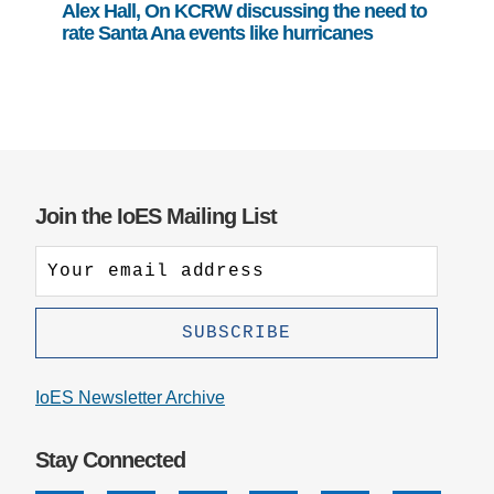
Alex Hall, On KCRW discussing the need to
rate Santa Ana events like hurricanes
Join the IoES Mailing List
IoES Newsletter Archive
Stay Connected