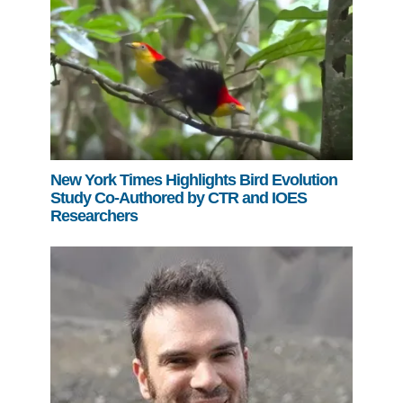
New York Times Highlights Bird Evolution
Study Co-Authored by CTR and IOES
Researchers