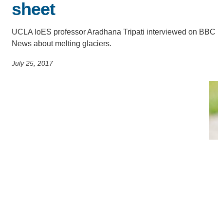
sheet
SC
CONTACT INFORMATION
PH
UCLA IoES professor Aradhana Tripati interviewed on BBC
News about melting glaciers.
July 25, 2017
LE