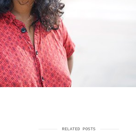
SUPPORT US
RELATED POSTS