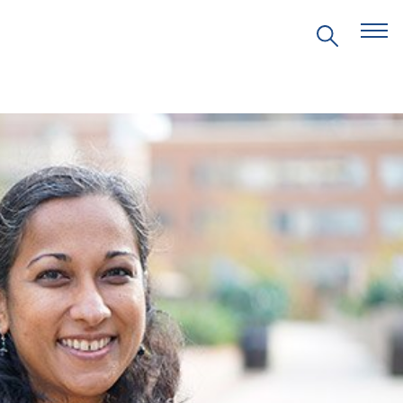
EVENTS
PRITZKER EMERGING
ENVIRONMENTAL GENIUS AWARD
PARTNERSHIPS
VIDEOS