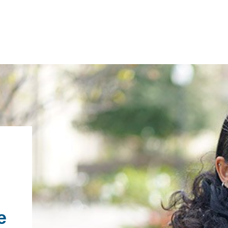
IRONMENTAL EDUCATION IN
TOPICS
THE ANTHROPOCENE
CENTERS
 IN ENVIRONMENTAL SCIENCE
FIELD SITES
INOR IN ENVIRONMENTAL
SYSTEMS AND SOCIETY
PROJECTS
e
.ENV. IN ENVIRONMENTAL
PUBLICATIONS