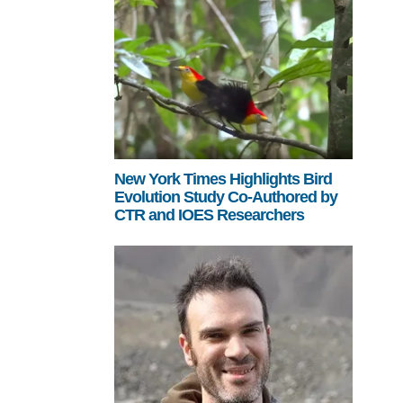
New York Times Highlights Bird
Evolution Study Co-Authored by
CTR and IOES Researchers