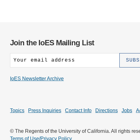
Join the IoES Mailing List
IoES Newsletter Archive
Topics
Press Inquiries
Contact Info
Directions
Jobs
A
© The Regents of the University of California. All rights res
Terms of Use/Privacy Policy