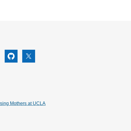
utube
Github
X
rsing Mothers at UCLA