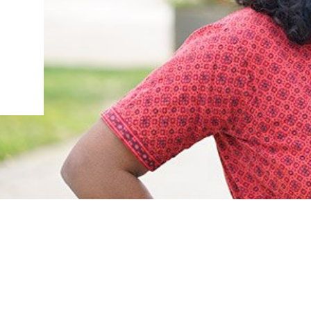
IENCE AND ENGINEERING
.D. IN ENVIRONMENT AND
SUSTAINABILITY
ADERS IN SUSTAINABILITY
GRADUATE CERTIFICATE