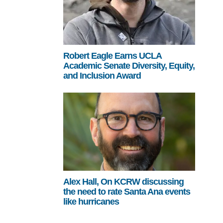
Robert Eagle Earns UCLA
Academic Senate Diversity, Equity,
and Inclusion Award
Alex Hall, On KCRW discussing
the need to rate Santa Ana events
like hurricanes