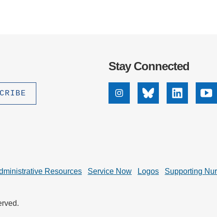
Stay Connected
Instagram
Bluesky
Linkedin
Yo
dministrative Resources
Service Now
Logos
Supporting Nu
erved.