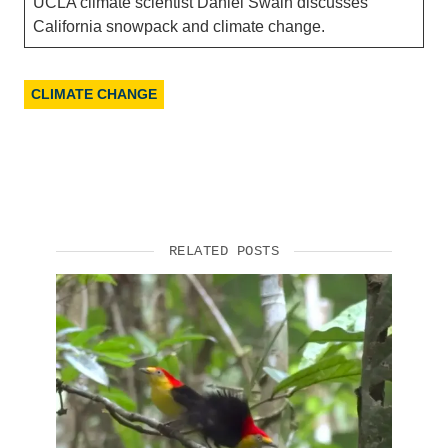
UCLA climate scientist Daniel Swain discusses
California snowpack and climate change.
CLIMATE CHANGE
RELATED POSTS