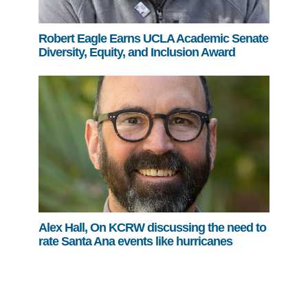
Robert Eagle Earns UCLA Academic Senate
Diversity, Equity, and Inclusion Award
Alex Hall, On KCRW discussing the need to
rate Santa Ana events like hurricanes