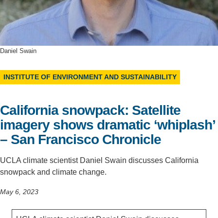
Support Us
Daniel Swain
INSTITUTE OF ENVIRONMENT AND SUSTAINABILITY
California snowpack: Satellite
imagery shows dramatic ‘whiplash’
– San Francisco Chronicle
UCLA climate scientist Daniel Swain discusses California
snowpack and climate change.
May 6, 2023