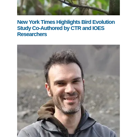
New York Times Highlights Bird Evolution
Study Co-Authored by CTR and IOES
Researchers