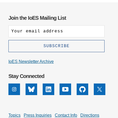
Join the IoES Mailing List
IoES Newsletter Archive
Stay Connected
Instagram
Bluesky
Linkedin
Youtube
Github
X
Topics
Press Inquiries
Contact Info
Directions