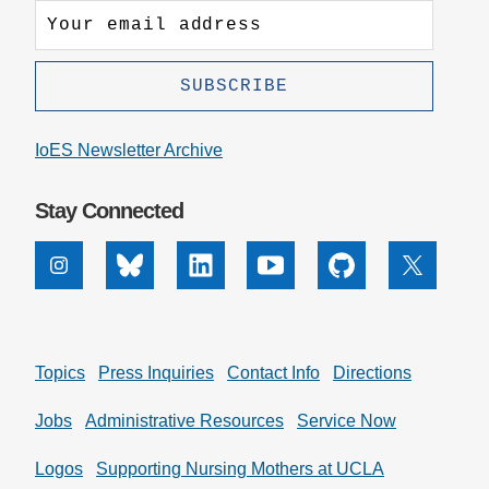
IoES Newsletter Archive
Stay Connected
Instagram
Bluesky
Linkedin
Youtube
Github
X
Topics
Press Inquiries
Contact Info
Directions
Jobs
Administrative Resources
Service Now
Logos
Supporting Nursing Mothers at UCLA