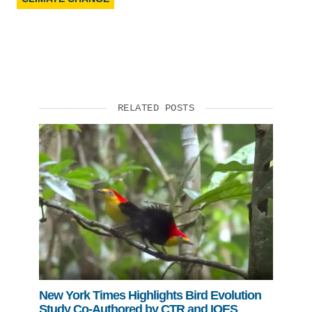
RELATED POSTS
New York Times Highlights Bird Evolution
Study Co-Authored by CTR and IOES