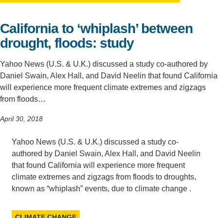
Support Us
California to ‘whiplash’ between
drought, floods: study
Yahoo News (U.S. & U.K.) discussed a study co-authored by
Daniel Swain, Alex Hall, and David Neelin that found California
will experience more frequent climate extremes and zigzags
from floods…
April 30, 2018
Yahoo News (U.S. & U.K.) discussed a study co-
authored by Daniel Swain, Alex Hall, and David Neelin
that found California will experience more frequent
climate extremes and zigzags from floods to droughts,
known as “whiplash” events, due to climate change .
CLIMATE CHANGE