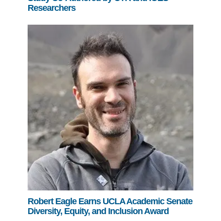
Researchers
Robert Eagle Earns UCLA Academic Senate
Diversity, Equity, and Inclusion Award