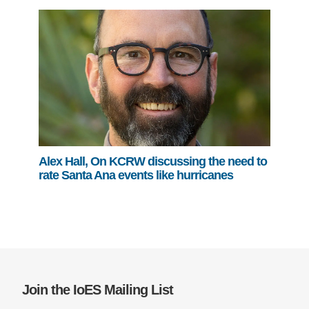
Alex Hall, On KCRW discussing the need to
rate Santa Ana events like hurricanes
Join the IoES Mailing List