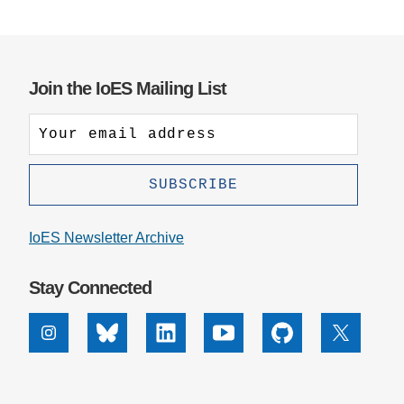
Join the IoES Mailing List
IoES Newsletter Archive
Stay Connected
Instagram
Bluesky
Linkedin
Youtube
Github
X