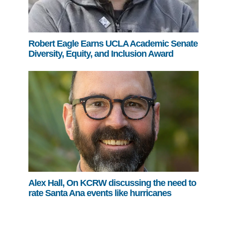
Robert Eagle Earns UCLA Academic Senate
Diversity, Equity, and Inclusion Award
Alex Hall, On KCRW discussing the need to
rate Santa Ana events like hurricanes