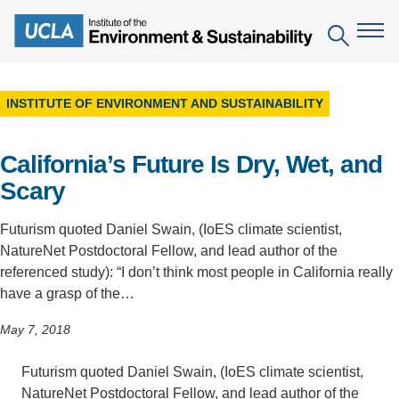
Skip
to
Search
main
content
INSTITUTE OF ENVIRONMENT AND SUSTAINABILITY
The Institute
California’s Future Is Dry, Wet, and
Mission
Education
Scary
People
Environmental Education in the Anthropocene
Research
Futurism quoted Daniel Swain, (IoES climate scientist,
IoES Newsroom
B.S. in Environmental Science
Topics
Engagement
NatureNet Postdoctoral Fellow, and lead author of the
IoES Magazine
referenced study): “I don’t think most people in California really
Minor in Environmental Systems and Society
Centers
Events
have a grasp of the…
Accomplishments
D.Env. in Environmental Science and Engineering
Field Sites
Pritzker Emerging Environmental Genius Award
May 7, 2018
Contact Information
Ph.D. in Environment and Sustainability
Projects
Partnerships
Futurism quoted Daniel Swain, (IoES climate scientist,
Leaders in Sustainability Graduate Certificate
Publications
Videos
NatureNet Postdoctoral Fellow, and lead author of the