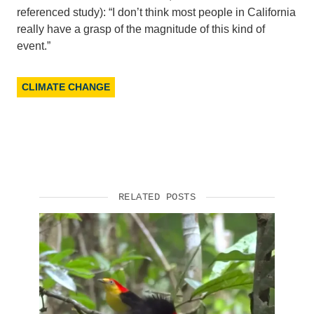
referenced study): “I don’t think most people in California
Support Us
really have a grasp of the magnitude of this kind of
event.”
CLIMATE CHANGE
RELATED POSTS