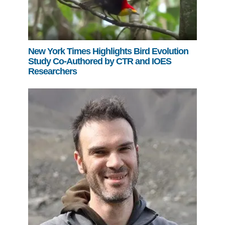
New York Times Highlights Bird Evolution
Study Co-Authored by CTR and IOES
Researchers