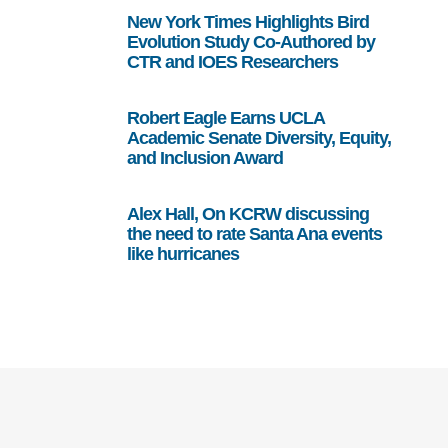
New York Times Highlights Bird
Evolution Study Co-Authored by
CTR and IOES Researchers
Robert Eagle Earns UCLA
Academic Senate Diversity, Equity,
and Inclusion Award
Alex Hall, On KCRW discussing
the need to rate Santa Ana events
like hurricanes