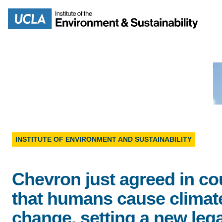
Skip
to
Search
main
content
MISSION
ENV
PEOPLE
B.S.
INSTITUTE OF ENVIRONMENT AND SUSTAINABILITY
IOES NEWSROOM
M
Chevron just agreed in co
IOES MAGAZINE
that humans cause climat
D
ACCOMPLISHMENTS
change, setting a new lega
SC