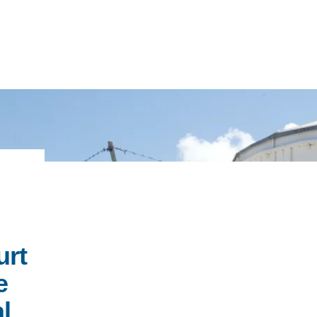
IRONMENTAL EDUCATION IN
TOPICS
THE ANTHROPOCENE
CENTERS
 IN ENVIRONMENTAL SCIENCE
FIELD SITES
INOR IN ENVIRONMENTAL
urt
SYSTEMS AND SOCIETY
PROJECTS
e
.ENV. IN ENVIRONMENTAL
PUBLICATIONS
l
IENCE AND ENGINEERING