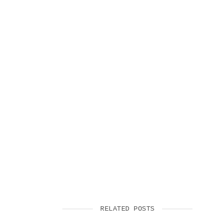
RELATED POSTS