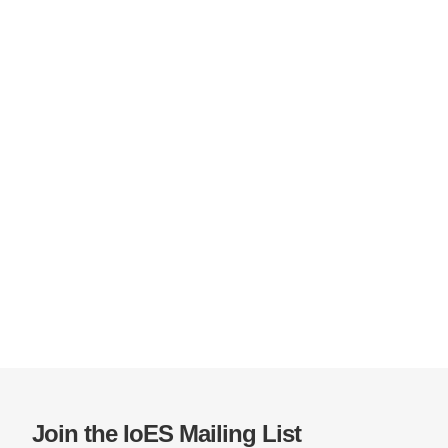
Join the IoES Mailing List