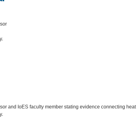
.D. IN ENVIRONMENT AND
SUSTAINABILITY
sor
ADERS IN SUSTAINABILITY
ay.
GRADUATE CERTIFICATE
sor and IoES faculty member stating evidence connecting heat
ay.