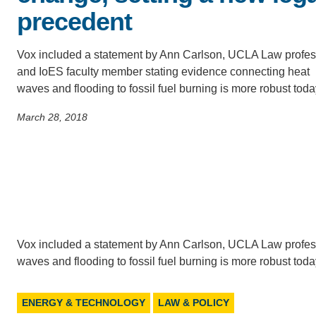
precedent
CONTACT INFORMATION
PH
Vox included a statement by Ann Carlson, UCLA Law profes
and IoES faculty member stating evidence connecting heat
LE
waves and flooding to fossil fuel burning is more robust tod
March 28, 2018
Vox included a statement by Ann Carlson, UCLA Law profes
waves and flooding to fossil fuel burning is more robust tod
ENERGY & TECHNOLOGY
LAW & POLICY