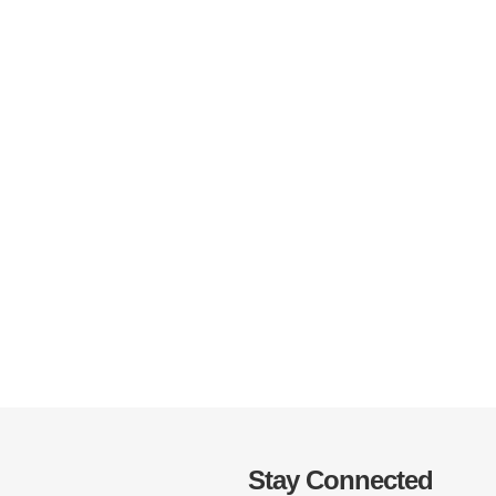
Stay Connected