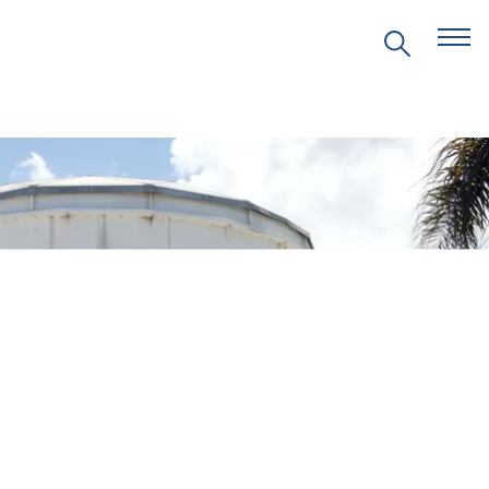
EVENTS
PRITZKER EMERGING
ENVIRONMENTAL GENIUS AWARD
PARTNERSHIPS
VIDEOS
SUPPORT US