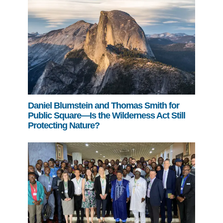
Daniel Blumstein and Thomas Smith for
Public Square—Is the Wilderness Act Still
Protecting Nature?