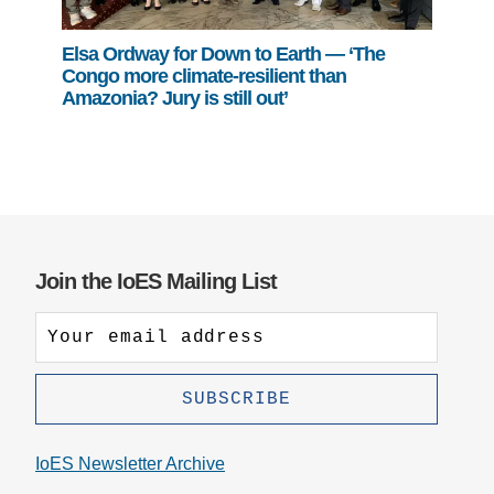
Elsa Ordway for Down to Earth — ‘The
Congo more climate-resilient than
Amazonia? Jury is still out’
Join the IoES Mailing List
IoES Newsletter Archive