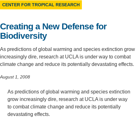
CENTER FOR TROPICAL RESEARCH
Support Us
Creating a New Defense for
Biodiversity
As predictions of global warming and species extinction grow
increasingly dire, research at UCLA is under way to combat
climate change and reduce its potentially devastating effects.
August 1, 2008
As predictions of global warming and species extinction
grow increasingly dire, research at UCLA is under way
to combat climate change and reduce its potentially
devastating effects.