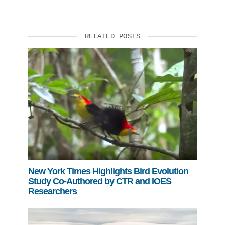
RELATED POSTS
New York Times Highlights Bird Evolution
Study Co-Authored by CTR and IOES
Researchers