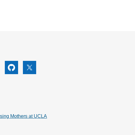
utube
Github
X
rsing Mothers at UCLA