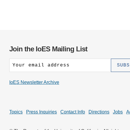
Join the IoES Mailing List
IoES Newsletter Archive
Topics
Press Inquiries
Contact Info
Directions
Jobs
A