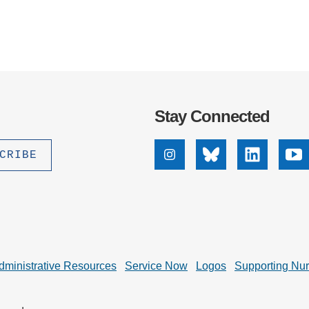
Stay Connected
Instagram
Bluesky
Linkedin
Yo
dministrative Resources
Service Now
Logos
Supporting Nu