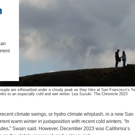
IENCE AND ENGINEERING
n
.D. IN ENVIRONMENT AND
SUSTAINABILITY
ADERS IN SUSTAINABILITY
San
GRADUATE CERTIFICATE
rrent
ouple are silhouetted under a cloudy peak as they hike at San Francisco’s T
nks to an especially cold and wet winter. Lea Suzuki. The Chronicle 2023
recent climate swings, or hydro climate whiplash, in a new San
rrent warm winter in juxtaposition with recent cold winters. “In
ecades,” Swain said. However, December 2023 was California’s