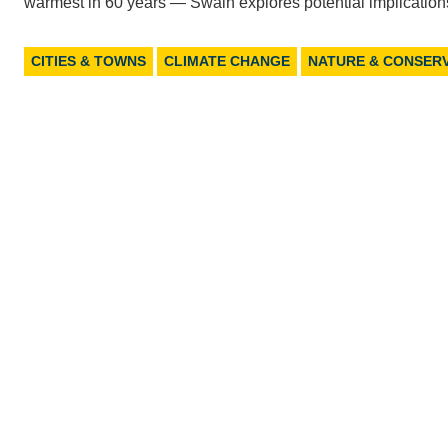
warmest in 60 years — Swain explores potential implication
CITIES & TOWNS
CLIMATE CHANGE
NATURE & CONSER