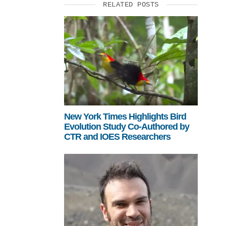
RELATED POSTS
New York Times Highlights Bird
Evolution Study Co-Authored by
CTR and IOES Researchers