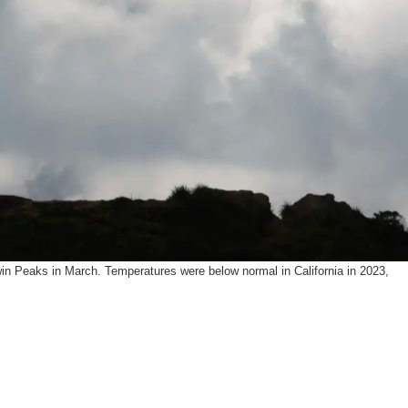
SUPPORT US
win Peaks in March. Temperatures were below normal in California in 2023,