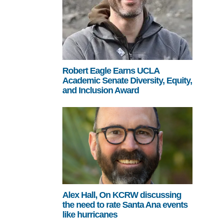
Robert Eagle Earns UCLA
Academic Senate Diversity, Equity,
and Inclusion Award
Alex Hall, On KCRW discussing
the need to rate Santa Ana events
like hurricanes