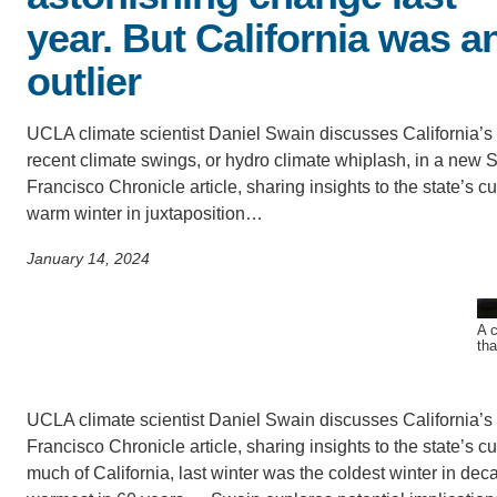
SC
year. But California was a
CONTACT INFORMATION
outlier
PH
UCLA climate scientist Daniel Swain discusses California’s
LE
recent climate swings, or hydro climate whiplash, in a new 
Francisco Chronicle article, sharing insights to the state’s cu
warm winter in juxtaposition…
January 14, 2024
A c
tha
UCLA climate scientist Daniel Swain discusses California’s 
Francisco Chronicle article, sharing insights to the state’s cu
much of California, last winter was the coldest winter in d