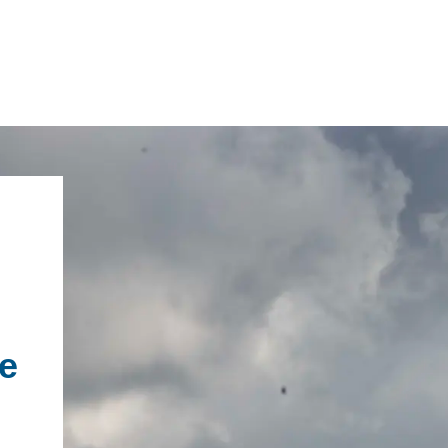
IRONMENTAL EDUCATION IN
TOPICS
THE ANTHROPOCENE
CENTERS
 IN ENVIRONMENTAL SCIENCE
FIELD SITES
e
INOR IN ENVIRONMENTAL
SYSTEMS AND SOCIETY
PROJECTS
.ENV. IN ENVIRONMENTAL
PUBLICATIONS