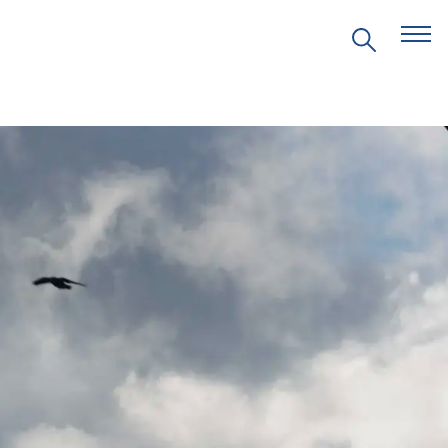
EVENTS
PRITZKER EMERGING
ENVIRONMENTAL GENIUS AWARD
PARTNERSHIPS
VIDEOS