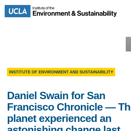
Skip
to
Search
main
content
MISSION
ENV
INSTITUTE OF ENVIRONMENT AND SUSTAINABILITY
PEOPLE
B.S.
Daniel Swain for San
IOES NEWSROOM
Francisco Chronicle — Th
M
planet experienced an
IOES MAGAZINE
astonishing change last
D
ACCOMPLISHMENTS