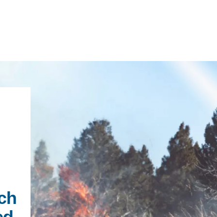
IRONMENTAL EDUCATION IN
TOPICS
THE ANTHROPOCENE
CENTERS
 IN ENVIRONMENTAL SCIENCE
FIELD SITES
INOR IN ENVIRONMENTAL
SYSTEMS AND SOCIETY
PROJECTS
ch
.ENV. IN ENVIRONMENTAL
ed
PUBLICATIONS