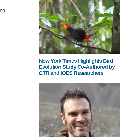
and
New York Times Highlights Bird
Evolution Study Co-Authored by
CTR and IOES Researchers