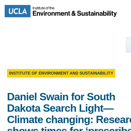
Skip
to
Search
main
content
MISSION
ENV
INSTITUTE OF ENVIRONMENT AND SUSTAINABILITY
PEOPLE
B.S.
Daniel Swain for South
IOES NEWSROOM
Dakota Search Light—
M
IOES MAGAZINE
Climate changing: Resear
D
shows times for ‘prescrib
ACCOMPLISHMENTS