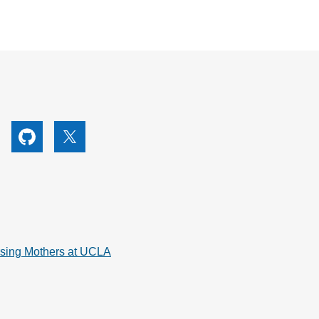
utube
Github
X
rsing Mothers at UCLA