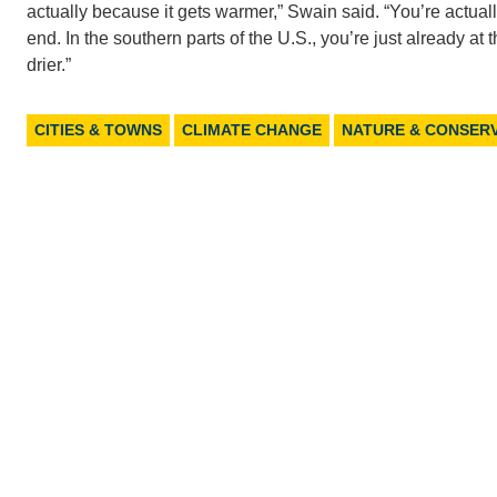
actually because it gets warmer,” Swain said. “You’re actua
end. In the southern parts of the U.S., you’re just already a
drier.”
CITIES & TOWNS
CLIMATE CHANGE
NATURE & CONSER