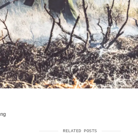
SUPPORT US
ing
RELATED POSTS