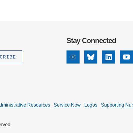
Stay Connected
Instagram
Bluesky
Linkedin
Yo
dministrative Resources
Service Now
Logos
Supporting Nu
erved.