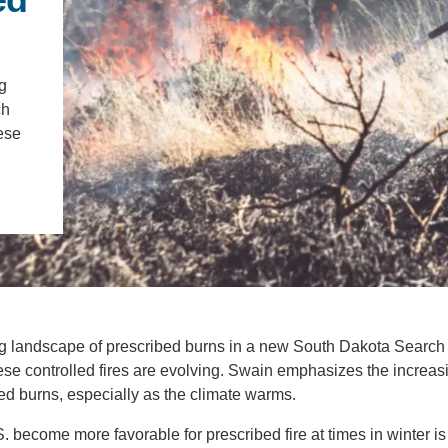
IENCE AND ENGINEERING
.D. IN ENVIRONMENT AND
SUSTAINABILITY
g
ch
hese
ADERS IN SUSTAINABILITY
GRADUATE CERTIFICATE
g landscape of prescribed burns in a new South Dakota Search
these controlled fires are evolving. Swain emphasizes the increas
d burns, especially as the climate warms.
. become more favorable for prescribed fire at times in winter is