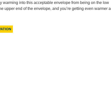
lly warming into this acceptable envelope from being on the low
t the upper end of the envelope, and you’re getting even warmer 
VATION