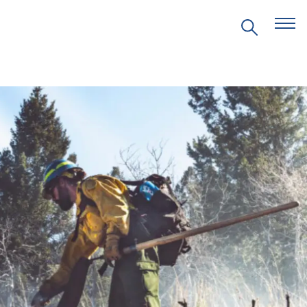
EVENTS
PRITZKER EMERGING
ENVIRONMENTAL GENIUS AWARD
PARTNERSHIPS
VIDEOS