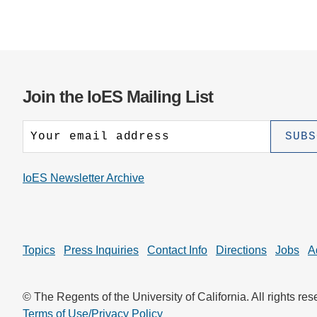
Join the IoES Mailing List
IoES Newsletter Archive
Topics
Press Inquiries
Contact Info
Directions
Jobs
A
© The Regents of the University of California. All rights res
Terms of Use/Privacy Policy