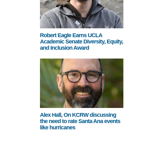
Robert Eagle Earns UCLA
Academic Senate Diversity, Equity,
and Inclusion Award
Alex Hall, On KCRW discussing
the need to rate Santa Ana events
like hurricanes