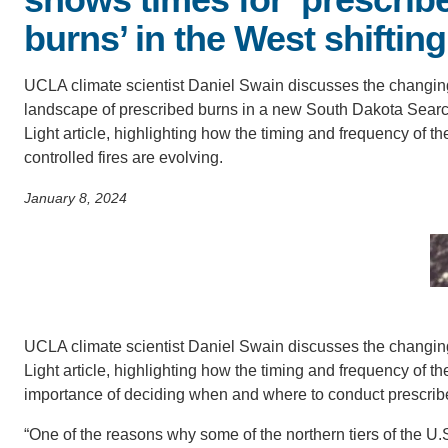
SC
burns’ in the West shifting
CONTACT INFORMATION
PH
UCLA climate scientist Daniel Swain discusses the changin
landscape of prescribed burns in a new South Dakota Sear
Light article, highlighting how the timing and frequency of t
LE
controlled fires are evolving.
January 8, 2024
UCLA climate scientist Daniel Swain discusses the changin
Light article, highlighting how the timing and frequency of 
importance of deciding when and where to conduct prescribe
“One of the reasons why some of the northern tiers of the U.S