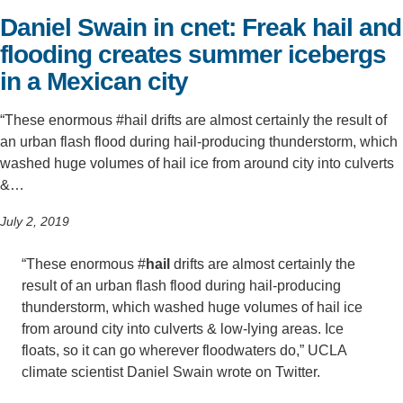
Daniel Swain in cnet: Freak hail and
Support Us
flooding creates summer icebergs
in a Mexican city
“These enormous #hail drifts are almost certainly the result of
an urban flash flood during hail-producing thunderstorm, which
washed huge volumes of hail ice from around city into culverts
&…
July 2, 2019
“These enormous #
hail
drifts are almost certainly the
result of an urban flash flood during hail-producing
thunderstorm, which washed huge volumes of hail ice
from around city into culverts & low-lying areas. Ice
floats, so it can go wherever floodwaters do,” UCLA
climate scientist Daniel Swain wrote on Twitter.