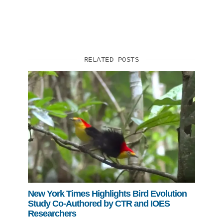
RELATED POSTS
New York Times Highlights Bird Evolution
Study Co-Authored by CTR and IOES
Researchers