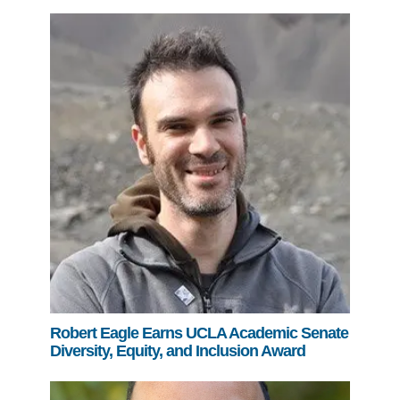
Robert Eagle Earns UCLA Academic Senate
Diversity, Equity, and Inclusion Award