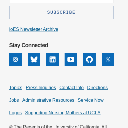
IoES Newsletter Archive
Stay Connected
Instagram
Bluesky
Linkedin
Youtube
Github
X
Topics
Press Inquiries
Contact Info
Directions
Jobs
Administrative Resources
Service Now
Logos
Supporting Nursing Mothers at UCLA
© The Regents of the University of California. All