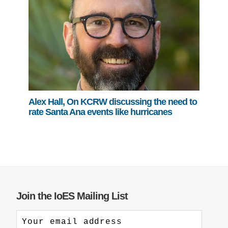
Alex Hall, On KCRW discussing the need to
rate Santa Ana events like hurricanes
Join the IoES Mailing List