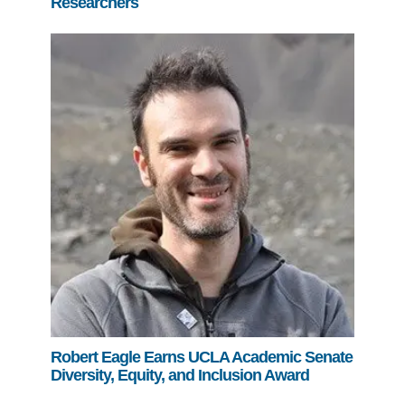
Researchers
Robert Eagle Earns UCLA Academic Senate
Diversity, Equity, and Inclusion Award