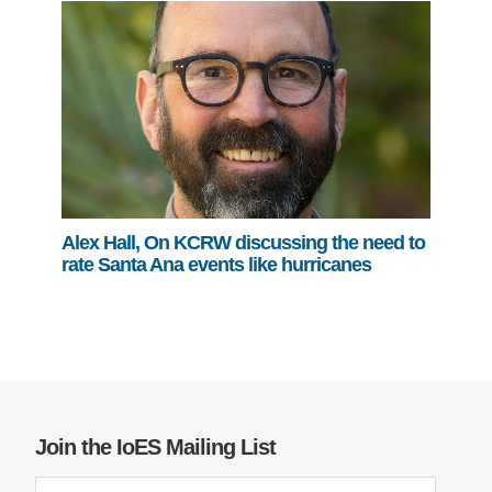
Alex Hall, On KCRW discussing the need to
rate Santa Ana events like hurricanes
Join the IoES Mailing List