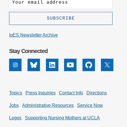
IoES Newsletter Archive
Stay Connected
Instagram
Bluesky
Linkedin
Youtube
Github
X
Topics
Press Inquiries
Contact Info
Directions
Jobs
Administrative Resources
Service Now
Logos
Supporting Nursing Mothers at UCLA