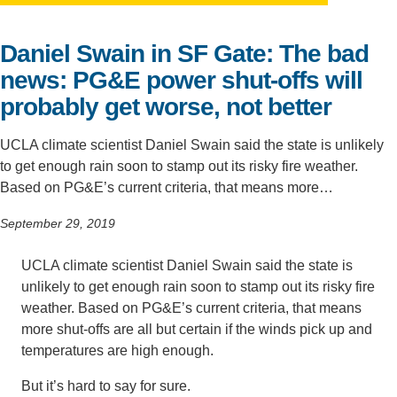
Support Us
Daniel Swain in SF Gate: The bad
news: PG&E power shut-offs will
probably get worse, not better
UCLA climate scientist Daniel Swain said the state is unlikely
to get enough rain soon to stamp out its risky fire weather.
Based on PG&E’s current criteria, that means more…
September 29, 2019
UCLA climate scientist Daniel Swain said the state is
unlikely to get enough rain soon to stamp out its risky fire
weather. Based on PG&E’s current criteria, that means
more shut-offs are all but certain if the winds pick up and
temperatures are high enough.
But it’s hard to say for sure.