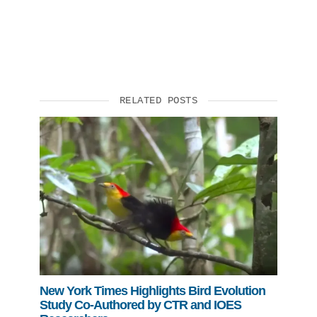
RELATED POSTS
New York Times Highlights Bird Evolution
Study Co-Authored by CTR and IOES