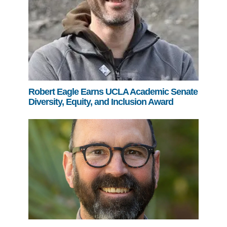
Robert Eagle Earns UCLA Academic Senate
Diversity, Equity, and Inclusion Award