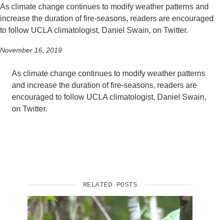
As climate change continues to modify weather patterns and
increase the duration of fire-seasons, readers are encouraged
to follow UCLA climatologist, Daniel Swain, on Twitter.
November 16, 2019
As climate change continues to modify weather patterns
and increase the duration of fire-seasons, readers are
encouraged to follow UCLA climatologist, Daniel Swain,
on Twitter.
RELATED POSTS