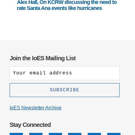
Alex Hall, On KCRW discussing the need to
rate Santa Ana events like hurricanes
Join the IoES Mailing List
IoES Newsletter Archive
Stay Connected