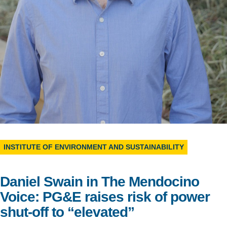
Support Us
INSTITUTE OF ENVIRONMENT AND SUSTAINABILITY
Daniel Swain in The Mendocino
Voice: PG&E raises risk of power
shut-off to “elevated”