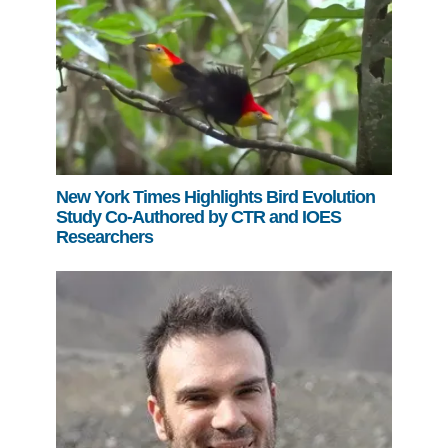
New York Times Highlights Bird Evolution
Study Co-Authored by CTR and IOES
Researchers