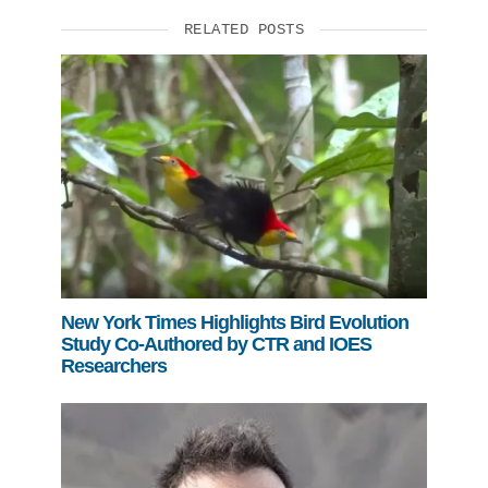
RELATED POSTS
New York Times Highlights Bird Evolution
Study Co-Authored by CTR and IOES
Researchers