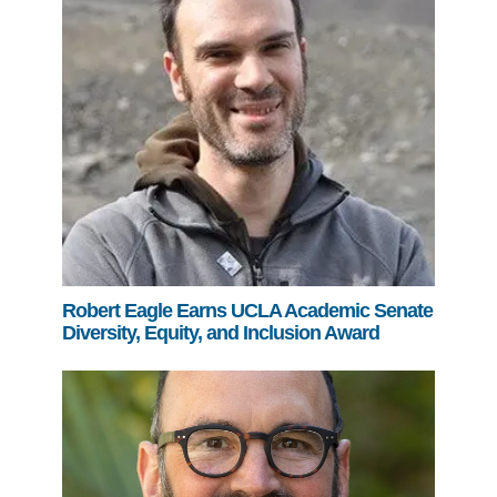
Robert Eagle Earns UCLA Academic Senate
Diversity, Equity, and Inclusion Award