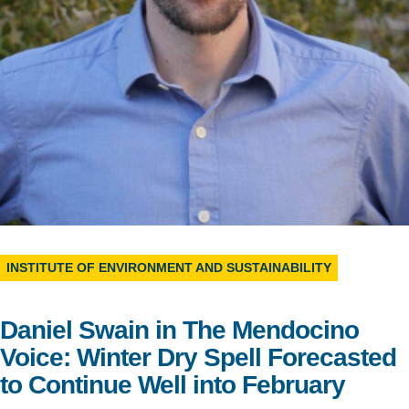
Support Us
INSTITUTE OF ENVIRONMENT AND SUSTAINABILITY
Daniel Swain in The Mendocino
Voice: Winter Dry Spell Forecasted
to Continue Well into February