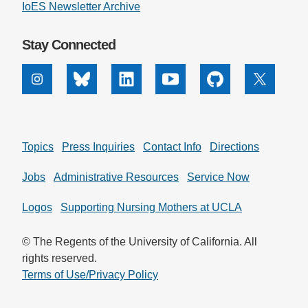
IoES Newsletter Archive
Stay Connected
Instagram
Bluesky
Linkedin
Youtube
Github
X
Topics
Press Inquiries
Contact Info
Directions
Jobs
Administrative Resources
Service Now
Logos
Supporting Nursing Mothers at UCLA
© The Regents of the University of California. All
rights reserved.
Terms of Use/Privacy Policy