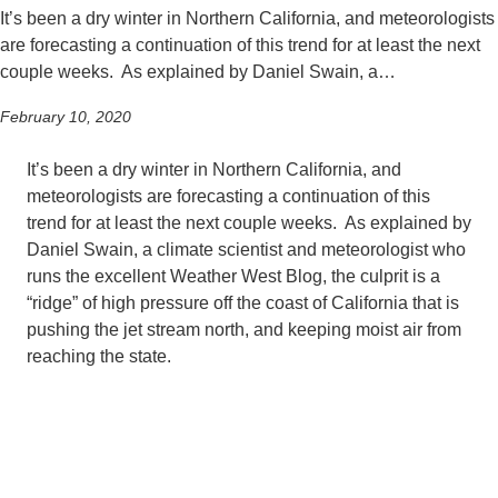
It’s been a dry winter in Northern California, and meteorologists
are forecasting a continuation of this trend for at least the next
couple weeks. As explained by Daniel Swain, a…
February 10, 2020
It’s been a dry winter in Northern California, and
meteorologists are forecasting a continuation of this
trend for at least the next couple weeks. As explained by
Daniel Swain, a climate scientist and meteorologist who
runs the excellent Weather West Blog, the culprit is a
“ridge” of high pressure off the coast of California that is
pushing the jet stream north, and keeping moist air from
reaching the state.