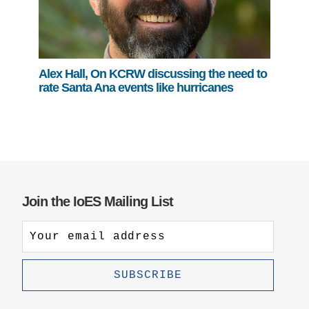
Alex Hall, On KCRW discussing the need to
rate Santa Ana events like hurricanes
Join the IoES Mailing List