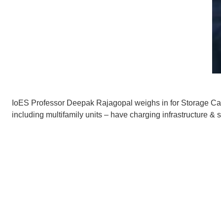
IoES Professor Deepak Rajagopal weighs in for
Storage Ca
including multifamily units – have charging infrastructure & 