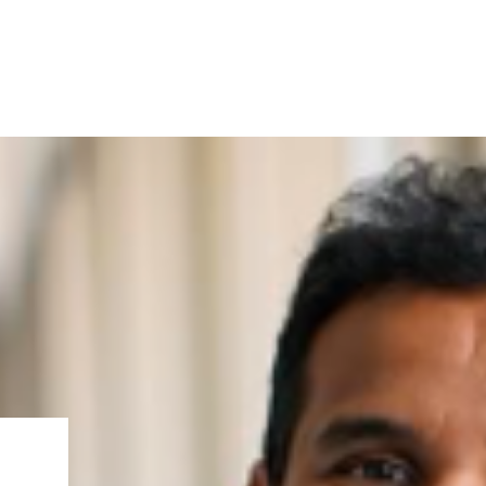
IRONMENTAL EDUCATION IN
TOPICS
THE ANTHROPOCENE
CENTERS
 IN ENVIRONMENTAL SCIENCE
FIELD SITES
INOR IN ENVIRONMENTAL
SYSTEMS AND SOCIETY
PROJECTS
.ENV. IN ENVIRONMENTAL