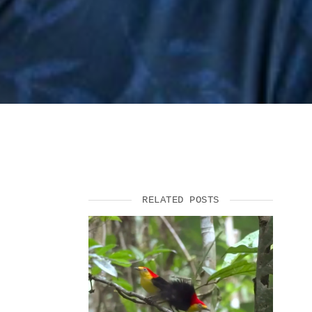
RELATED POSTS