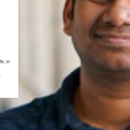
PUBLICATIONS
IENCE AND ENGINEERING
.D. IN ENVIRONMENT AND
SUSTAINABILITY
s
ADERS IN SUSTAINABILITY
GRADUATE CERTIFICATE
e: in
…