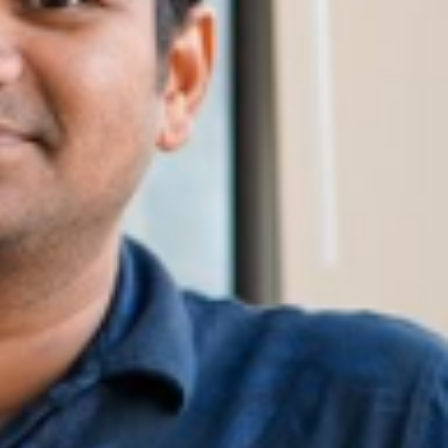
SUPPORT US