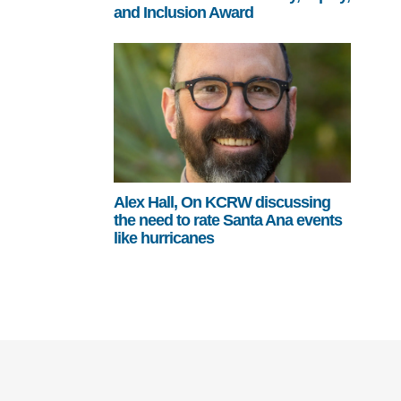
and Inclusion Award
Alex Hall, On KCRW discussing
the need to rate Santa Ana events
like hurricanes