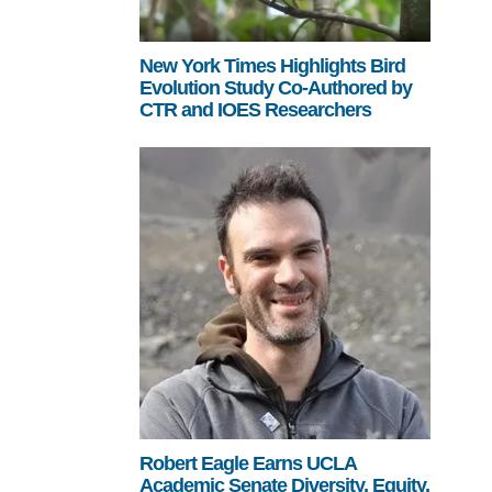
New York Times Highlights Bird
Evolution Study Co-Authored by
CTR and IOES Researchers
Robert Eagle Earns UCLA
Academic Senate Diversity, Equity,