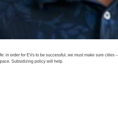
fe
: in order for EVs to be successful, we must make sure cities –
space. Subsidizing policy will help.