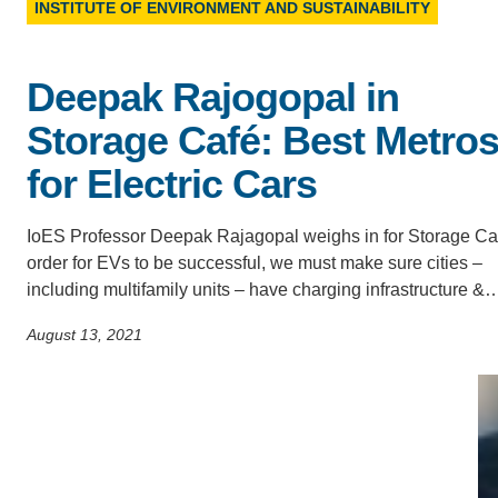
INSTITUTE OF ENVIRONMENT AND SUSTAINABILITY
ACCOMPLISHMENTS
SC
CONTACT INFORMATION
PH
Deepak Rajogopal in
Storage Café: Best Metro
LE
for Electric Cars
IoES Professor Deepak Rajagopal weighs in for Storage Caf
order for EVs to be successful, we must make sure cities –
including multifamily units – have charging infrastructure &
August 13, 2021