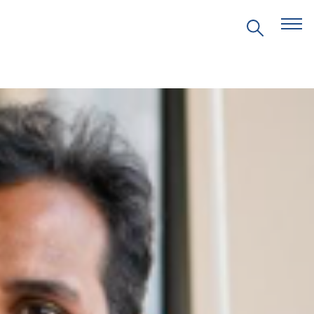
EVENTS
PRITZKER EMERGING
ENVIRONMENTAL GENIUS AWARD
PARTNERSHIPS
VIDEOS