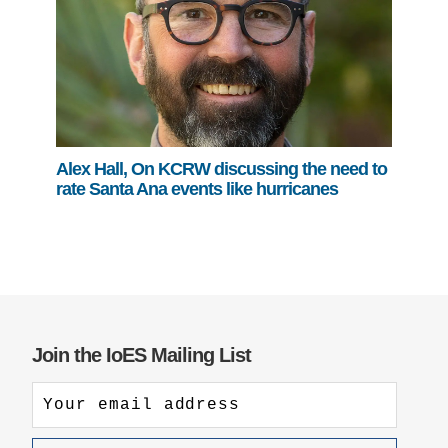
Alex Hall, On KCRW discussing the need to
rate Santa Ana events like hurricanes
Join the IoES Mailing List