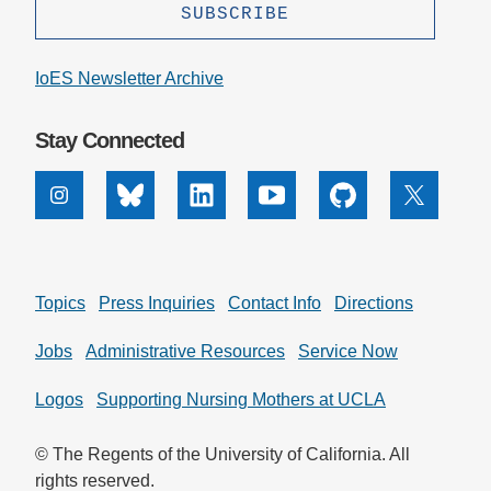
IoES Newsletter Archive
Stay Connected
Instagram
Bluesky
Linkedin
Youtube
Github
X
Topics
Press Inquiries
Contact Info
Directions
Jobs
Administrative Resources
Service Now
Logos
Supporting Nursing Mothers at UCLA
© The Regents of the University of California. All
rights reserved.