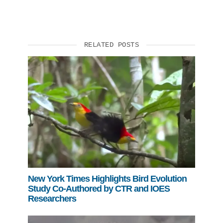
RELATED POSTS
New York Times Highlights Bird Evolution
Study Co-Authored by CTR and IOES
Researchers