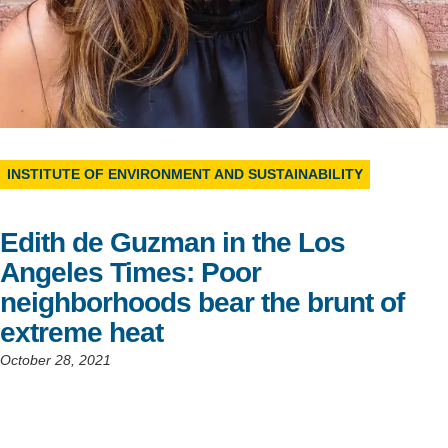
Support Us
INSTITUTE OF ENVIRONMENT AND SUSTAINABILITY
Edith de Guzman in the Los
Angeles Times: Poor
neighborhoods bear the brunt of
extreme heat
October 28, 2021