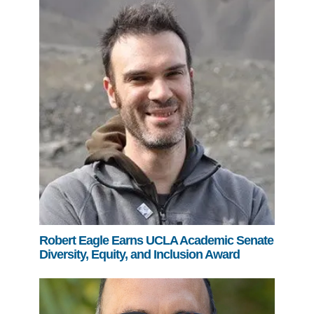
Robert Eagle Earns UCLA Academic Senate
Diversity, Equity, and Inclusion Award