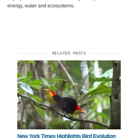
energy, water and ecosystems.
RELATED POSTS
New York Times Highlights Bird Evolution