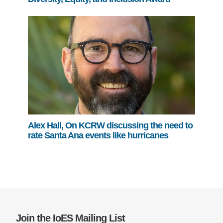
Alex Hall, On KCRW discussing the need to
rate Santa Ana events like hurricanes
Join the IoES Mailing List