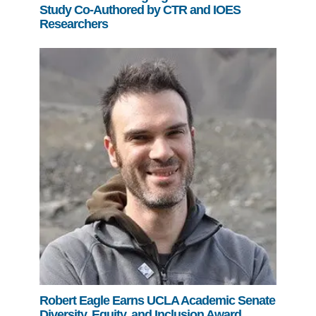
Study Co-Authored by CTR and IOES
Researchers
Robert Eagle Earns UCLA Academic Senate
Diversity, Equity, and Inclusion Award