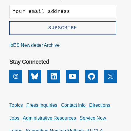
IoES Newsletter Archive
Stay Connected
Instagram
Bluesky
Linkedin
Youtube
Github
X
Topics
Press Inquiries
Contact Info
Directions
Jobs
Administrative Resources
Service Now
Logos
Supporting Nursing Mothers at UCLA