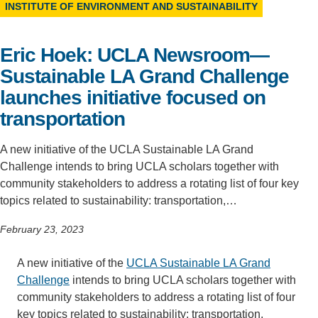
INSTITUTE OF ENVIRONMENT AND SUSTAINABILITY
Support Us
Eric Hoek: UCLA Newsroom—
Sustainable LA Grand Challenge
launches initiative focused on
transportation
A new initiative of the UCLA Sustainable LA Grand
Challenge intends to bring UCLA scholars together with
community stakeholders to address a rotating list of four key
topics related to sustainability: transportation,…
February 23, 2023
A new initiative of the
UCLA Sustainable LA Grand
Challenge
intends to bring UCLA scholars together with
community stakeholders to address a rotating list of four
key topics related to sustainability: transportation,