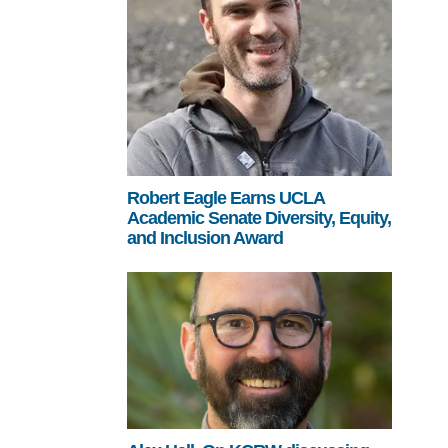
Robert Eagle Earns UCLA
Academic Senate Diversity, Equity,
and Inclusion Award