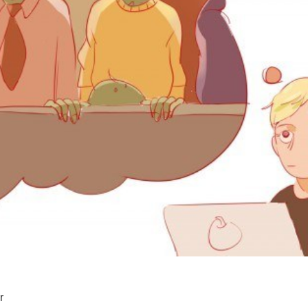
SUPPORT US
r