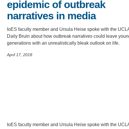
ACCOMPLISHMENTS
epidemic of outbreak
SC
narratives in media
CONTACT INFORMATION
PH
IoES faculty member and Ursula Heise spoke with the UCL
Daily Bruin about how outbreak narratives could leave youn
LE
generations with an unrealistically bleak outlook on life.
April 17, 2018
IoES faculty member and Ursula Heise spoke with the UCLA 