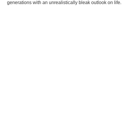
generations with an unrealistically bleak outlook on life.