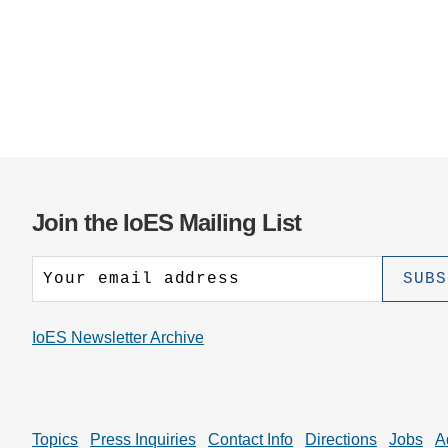
Join the IoES Mailing List
IoES Newsletter Archive
Topics
Press Inquiries
Contact Info
Directions
Jobs
A