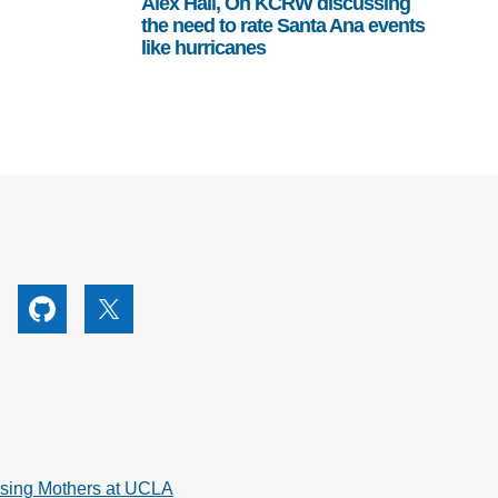
Alex Hall, On KCRW discussing
the need to rate Santa Ana events
like hurricanes
utube
Github
X
rsing Mothers at UCLA