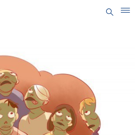
EVENTS
PRITZKER EMERGING
ENVIRONMENTAL GENIUS AWARD
PARTNERSHIPS
VIDEOS