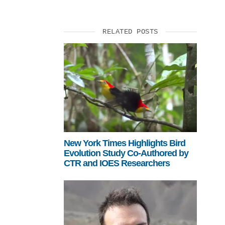
RELATED POSTS
New York Times Highlights Bird
Evolution Study Co-Authored by
CTR and IOES Researchers