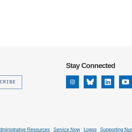
Stay Connected
Instagram
Bluesky
Linkedin
Yo
dministrative Resources
Service Now
Logos
Supporting Nu