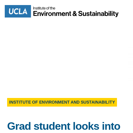
Skip
to
Search
main
content
MISSION
ENV
PEOPLE
B.S.
IOES NEWSROOM
INSTITUTE OF ENVIRONMENT AND SUSTAINABILITY
M
IOES MAGAZINE
Grad student looks into
D