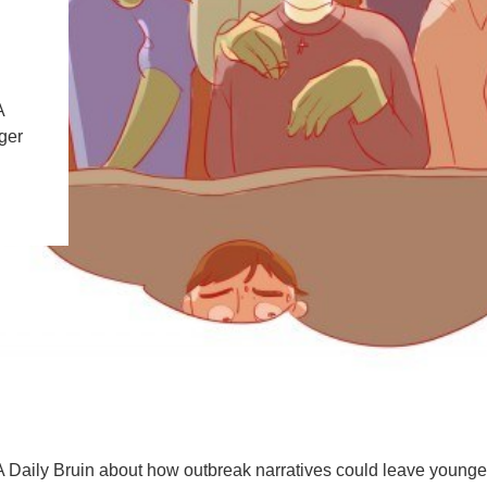
PUBLICATIONS
IENCE AND ENGINEERING
.D. IN ENVIRONMENT AND
SUSTAINABILITY
A
ger
ADERS IN SUSTAINABILITY
GRADUATE CERTIFICATE
Daily Bruin about how outbreak narratives could leave younge