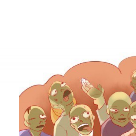
IRONMENTAL EDUCATION IN
TOPICS
THE ANTHROPOCENE
CENTERS
 IN ENVIRONMENTAL SCIENCE
FIELD SITES
INOR IN ENVIRONMENTAL
SYSTEMS AND SOCIETY
PROJECTS
.ENV. IN ENVIRONMENTAL