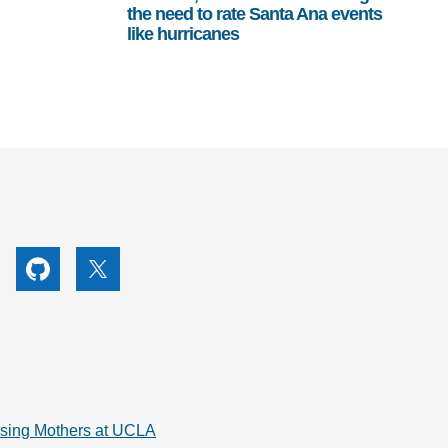
the need to rate Santa Ana events
like hurricanes
utube
Github
X
rsing Mothers at UCLA