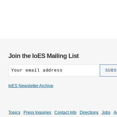
Join the IoES Mailing List
IoES Newsletter Archive
Topics
Press Inquiries
Contact Info
Directions
Jobs
A