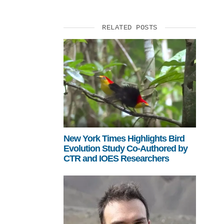
RELATED POSTS
New York Times Highlights Bird
Evolution Study Co-Authored by
CTR and IOES Researchers