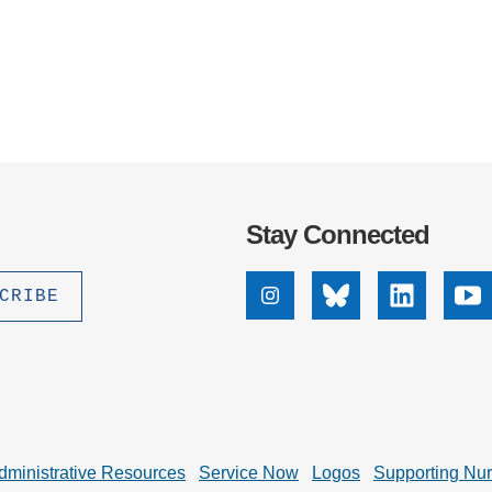
Stay Connected
Instagram
Bluesky
Linkedin
Yo
dministrative Resources
Service Now
Logos
Supporting Nu