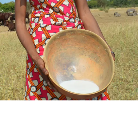
SUPPORT US