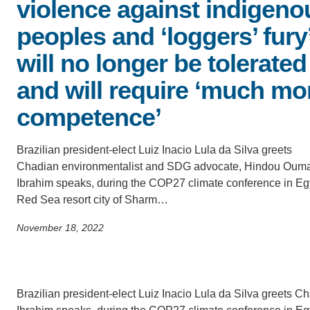
violence against indigeno
ACCOMPLISHMENTS
SC
peoples and ‘loggers’ fury
CONTACT INFORMATION
PH
will no longer be tolerated
and will require ‘much mo
LE
competence’
Brazilian president-elect Luiz Inacio Lula da Silva greets
Chadian environmentalist and SDG advocate, Hindou Oum
Ibrahim speaks, during the COP27 climate conference in Eg
Red Sea resort city of Sharm…
November 18, 2022
Brazilian president-elect Luiz Inacio Lula da Silva greet