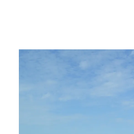
IRONMENTAL EDUCATION IN
TOPICS
THE ANTHROPOCENE
CENTERS
 IN ENVIRONMENTAL SCIENCE
FIELD SITES
INOR IN ENVIRONMENTAL
SYSTEMS AND SOCIETY
PROJECTS
.ENV. IN ENVIRONMENTAL