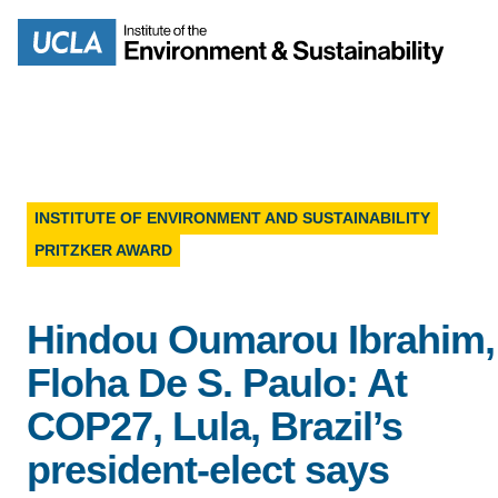
Skip
to
Search
main
content
INSTITUTE OF ENVIRONMENT AND SUSTAINABILITY
PRITZKER AWARD
MISSION
ENV
PEOPLE
Hindou Oumarou Ibrahim,
B.S.
Floha De S. Paulo: At
IOES NEWSROOM
M
COP27, Lula, Brazil’s
IOES MAGAZINE
president-elect says
D