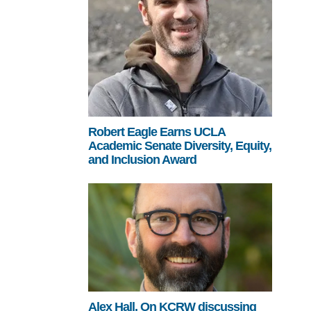
Robert Eagle Earns UCLA
Academic Senate Diversity, Equity,
and Inclusion Award
Alex Hall, On KCRW discussing