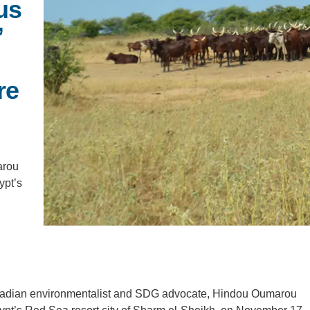
us
PUBLICATIONS
IENCE AND ENGINEERING
’
.D. IN ENVIRONMENT AND
SUSTAINABILITY
re
ADERS IN SUSTAINABILITY
GRADUATE CERTIFICATE
arou
ypt’s
s Chadian environmentalist and SDG advocate, Hindou Oumarou