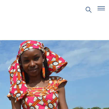
EVENTS
PRITZKER EMERGING
ENVIRONMENTAL GENIUS AWARD
PARTNERSHIPS
VIDEOS