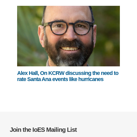
Alex Hall, On KCRW discussing the need to
rate Santa Ana events like hurricanes
Join the IoES Mailing List