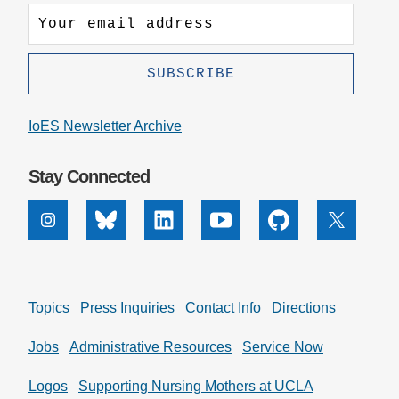
IoES Newsletter Archive
Stay Connected
Instagram
Bluesky
Linkedin
Youtube
Github
X
Topics
Press Inquiries
Contact Info
Directions
Jobs
Administrative Resources
Service Now
Logos
Supporting Nursing Mothers at UCLA