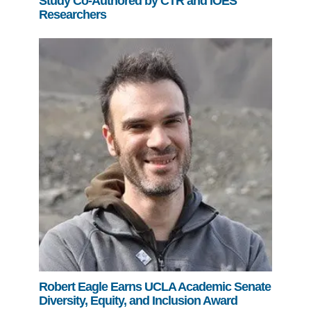
Study Co-Authored by CTR and IOES
Researchers
Robert Eagle Earns UCLA Academic Senate
Diversity, Equity, and Inclusion Award