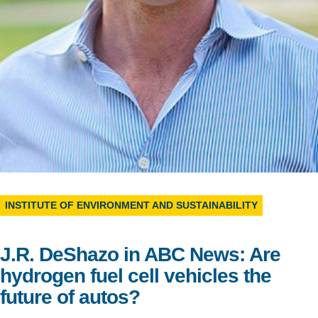
Support Us
INSTITUTE OF ENVIRONMENT AND SUSTAINABILITY
J.R. DeShazo in ABC News: Are
hydrogen fuel cell vehicles the
future of autos?