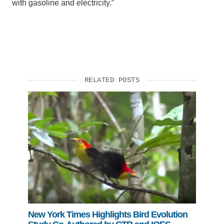
with gasoline and electricity.”
RELATED POSTS
New York Times Highlights Bird Evolution