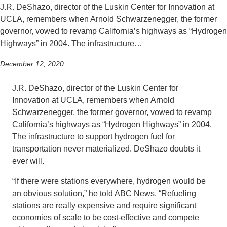
J.R. DeShazo, director of the Luskin Center for Innovation at
UCLA, remembers when Arnold Schwarzenegger, the former
governor, vowed to revamp California’s highways as “Hydrogen
Highways” in 2004. The infrastructure…
December 12, 2020
J.R. DeShazo, director of the Luskin Center for
Innovation at UCLA, remembers when Arnold
Schwarzenegger, the former governor, vowed to revamp
California’s highways as “Hydrogen Highways” in 2004.
The infrastructure to support hydrogen fuel for
transportation never materialized. DeShazo doubts it
ever will.
“If there were stations everywhere, hydrogen would be
an obvious solution,” he told ABC News. “Refueling
stations are really expensive and require significant
economies of scale to be cost-effective and compete