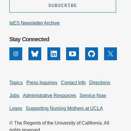
IoES Newsletter Archive
Stay Connected
Instagram
Bluesky
Linkedin
Youtube
Github
X
Topics
Press Inquiries
Contact Info
Directions
Jobs
Administrative Resources
Service Now
Logos
Supporting Nursing Mothers at UCLA
© The Regents of the University of California. All
rights reserved.