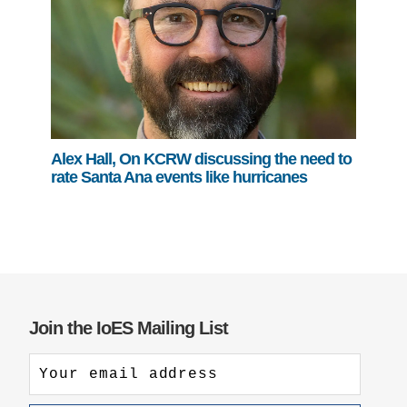
Alex Hall, On KCRW discussing the need to
rate Santa Ana events like hurricanes
Join the IoES Mailing List