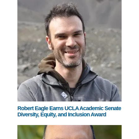
Robert Eagle Earns UCLA Academic Senate
Diversity, Equity, and Inclusion Award