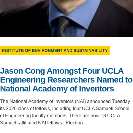
Support Us
INSTITUTE OF ENVIRONMENT AND SUSTAINABILITY
Jason Cong Amongst Four UCLA
Engineering Researchers Named to
National Academy of Inventors
The National Academy of Inventors (NAI) announced Tuesday
its 2020 class of fellows, including four UCLA Samueli School
of Engineering faculty members. There are now 18 UCLA
Samueli-affiliated NAI fellows. Election…