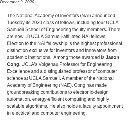
December 9, 2020
The National Academy of Inventors (NAI) announced
Tuesday its 2020 class of fellows, including four UCLA
Samueli School of Engineering faculty members. There
are now 18 UCLA Samueli-affiliated NAI fellows.
Election to the NAI fellowship is the highest professional
distinction exclusive for inventors and innovators from
academic institutions. Among those awarded is
Jason
Cong
, UCLA’s Volgenau Professor for Engineering
Excellence and a distinguished professor of computer
science at UCLA Samueli. A member of the National
Academy of Engineering (NAE), Cong has made
groundbreaking contributions to electronic-design
automation, energy-efficient computing and highly
scalable algorithms. He also holds a faculty appointment
in electrical and computer engineering.