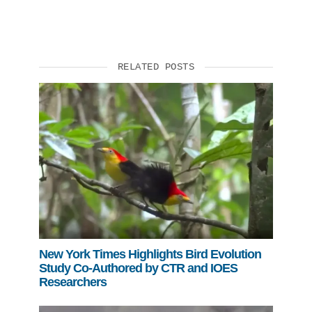
RELATED POSTS
New York Times Highlights Bird Evolution
Study Co-Authored by CTR and IOES
Researchers