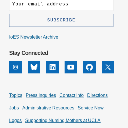
IoES Newsletter Archive
Stay Connected
Instagram
Bluesky
Linkedin
Youtube
Github
X
Topics
Press Inquiries
Contact Info
Directions
Jobs
Administrative Resources
Service Now
Logos
Supporting Nursing Mothers at UCLA