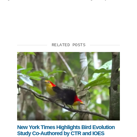
RELATED POSTS
New York Times Highlights Bird Evolution
Study Co-Authored by CTR and IOES