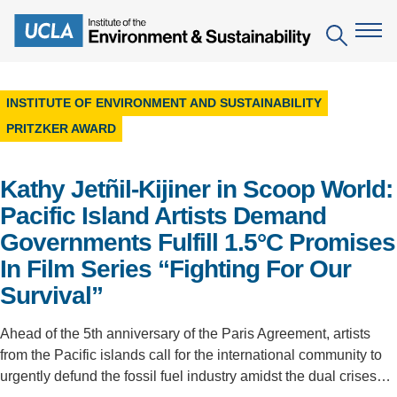
Skip
to
Search
main
content
INSTITUTE OF ENVIRONMENT AND SUSTAINABILITY
The Institute
PRITZKER AWARD
Mission
Education
Kathy Jetñil-Kijiner in Scoop World:
People
Environmental Education in the Anthropocene
Research
Pacific Island Artists Demand
IoES Newsroom
Governments Fulfill 1.5°C Promises
B.S. in Environmental Science
Topics
Engagement
In Film Series “Fighting For Our
IoES Magazine
Minor in Environmental Systems and Society
Centers
Events
Survival”
Accomplishments
D.Env. in Environmental Science and Engineering
Field Sites
Pritzker Emerging Environmental Genius Award
Ahead of the 5th anniversary of the Paris Agreement, artists
Contact Information
Ph.D. in Environment and Sustainability
Projects
from the Pacific islands call for the international community to
Partnerships
urgently defund the fossil fuel industry amidst the dual crises…
Leaders in Sustainability Graduate Certificate
Publications
Videos