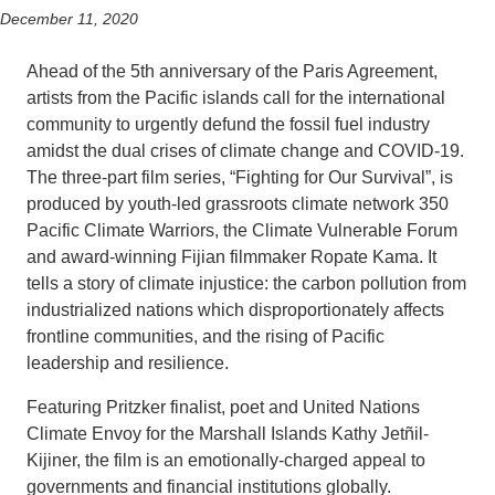
December 11, 2020
Support Us
Ahead of the 5th anniversary of the Paris Agreement,
artists from the Pacific islands call for the international
community to urgently defund the fossil fuel industry
amidst the dual crises of climate change and COVID-19.
The three-part film series, “Fighting for Our Survival”, is
produced by youth-led grassroots climate network 350
Pacific Climate Warriors, the Climate Vulnerable Forum
and award-winning Fijian filmmaker Ropate Kama. It
tells a story of climate injustice: the carbon pollution from
industrialized nations which disproportionately affects
frontline communities, and the rising of Pacific
leadership and resilience.
Featuring Pritzker finalist, poet and United Nations
Climate Envoy for the Marshall Islands Kathy Jetñil-
Kijiner, the film is an emotionally-charged appeal to
governments and financial institutions globally.