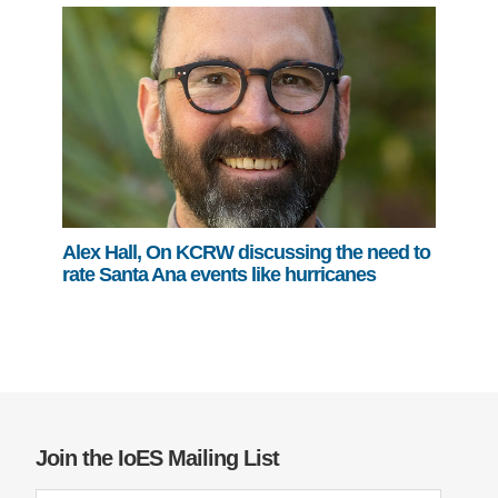
Alex Hall, On KCRW discussing the need to
rate Santa Ana events like hurricanes
Join the IoES Mailing List