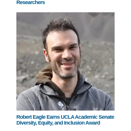
Researchers
Robert Eagle Earns UCLA Academic Senate
Diversity, Equity, and Inclusion Award