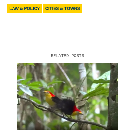
LAW & POLICY
CITIES & TOWNS
RELATED POSTS