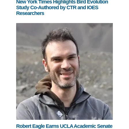
New York Times Highlights Bird Evolution
Study Co-Authored by CTR and IOES
Researchers
Robert Eagle Earns UCLA Academic Senate