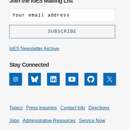
Join the IoES Mailing List
IoES Newsletter Archive
Stay Connected
Instagram
Bluesky
Linkedin
Youtube
Github
X
Topics
Press Inquiries
Contact Info
Directions
Jobs
Administrative Resources
Service Now