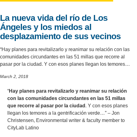
Support Us
La nueva vida del río de Los
Ángeles y los miedos al
desplazamiento de sus vecinos
“Hay planes para revitalizarlo y reanimar su relación con las
comunidades circundantes en las 51 millas que recorre al
pasar por la ciudad. Y con esos planes llegan los temores…
March 2, 2018
“
Hay planes para revitalizarlo y reanimar su relación
con las comunidades circundantes en las 51 millas
que recorre al pasar por la ciudad
. Y con esos planes
llegan los temores a la gentrificación verde…” – Jon
Christensen, Environmental writer & faculty member to
CityLab Latino