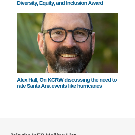
Diversity, Equity, and Inclusion Award
Alex Hall, On KCRW discussing the need to
rate Santa Ana events like hurricanes