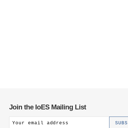
Join the IoES Mailing List