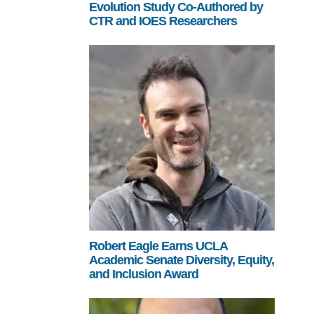
Evolution Study Co-Authored by
CTR and IOES Researchers
Robert Eagle Earns UCLA
Academic Senate Diversity, Equity,
and Inclusion Award