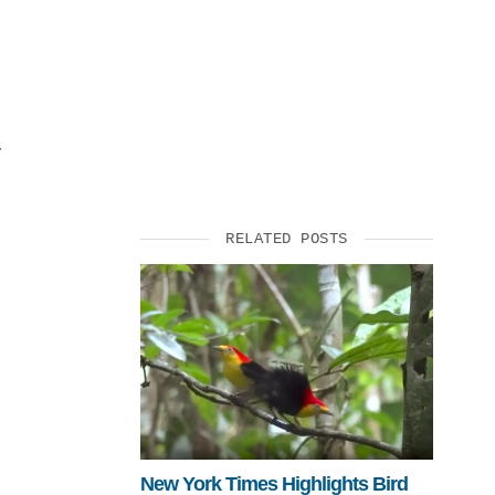
SUPPORT US
y
RELATED POSTS
New York Times Highlights Bird