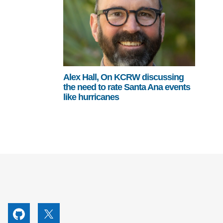
Alex Hall, On KCRW discussing
the need to rate Santa Ana events
like hurricanes
utube
Github
X