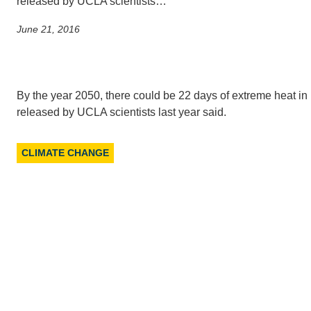
released by UCLA scientists…
June 21, 2016
CONTACT INFORMATION
PH
LE
By the year 2050, there could be 22 days of extreme heat in
released by UCLA scientists last year said.
CLIMATE CHANGE