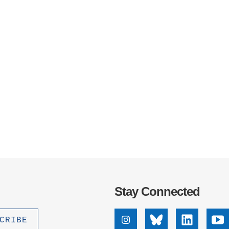
Stay Connected
Instagram
Bluesky
Linkedin
Yo