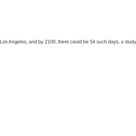
.D. IN ENVIRONMENT AND
SUSTAINABILITY
ADERS IN SUSTAINABILITY
 Los Angeles, and by 2100, there could be 54 such days, a stud
GRADUATE CERTIFICATE