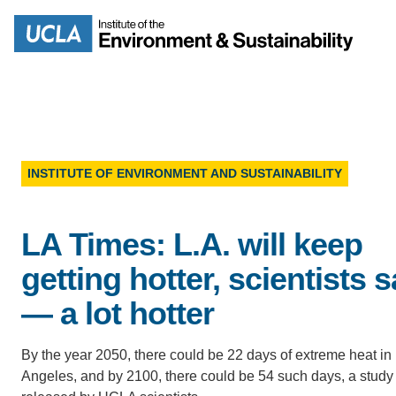
Skip
to
Search
main
content
INSTITUTE OF ENVIRONMENT AND SUSTAINABILITY
MISSION
ENV
LA Times: L.A. will keep
PEOPLE
B.S.
getting hotter, scientists 
IOES NEWSROOM
— a lot hotter
M
IOES MAGAZINE
By the year 2050, there could be 22 days of extreme heat in
Angeles, and by 2100, there could be 54 such days, a study
D
ACCOMPLISHMENTS
SC