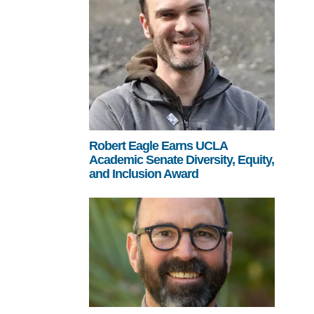
Robert Eagle Earns UCLA
Academic Senate Diversity, Equity,
and Inclusion Award