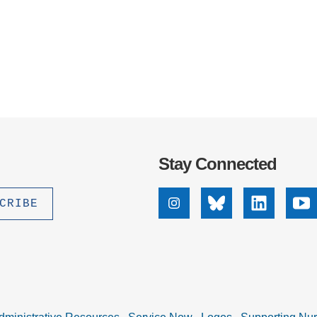
Stay Connected
Instagram
Bluesky
Linkedin
Yo