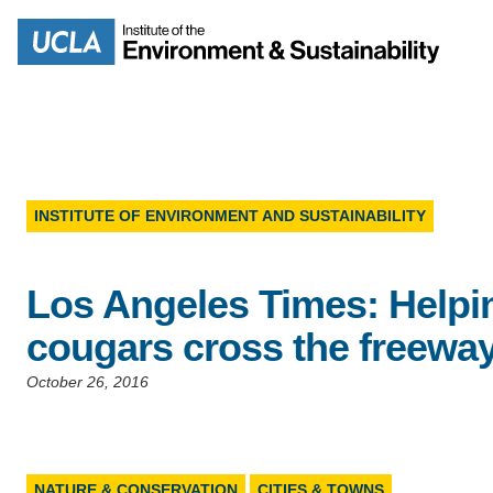
Skip
to
Search
main
content
INSTITUTE OF ENVIRONMENT AND SUSTAINABILITY
MISSION
ENV
Los Angeles Times: Helpi
PEOPLE
B.S.
cougars cross the freewa
IOES NEWSROOM
M
October 26, 2016
IOES MAGAZINE
D
ACCOMPLISHMENTS
SC
NATURE & CONSERVATION
CITIES & TOWNS