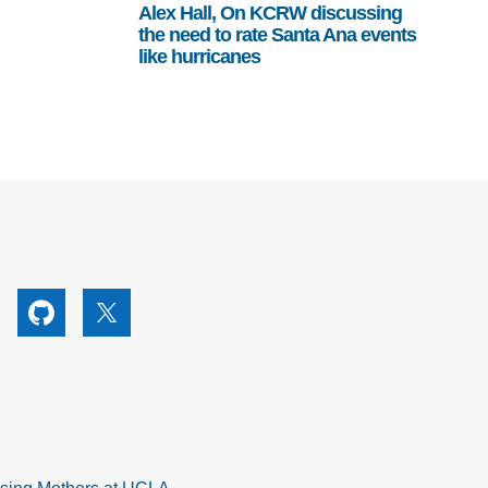
Alex Hall, On KCRW discussing
the need to rate Santa Ana events
like hurricanes
utube
Github
X