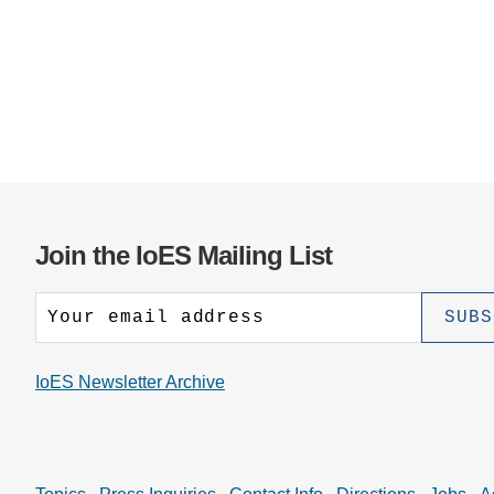
Join the IoES Mailing List
IoES Newsletter Archive