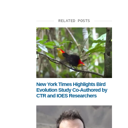
SUPPORT US
RELATED POSTS
New York Times Highlights Bird
Evolution Study Co-Authored by
CTR and IOES Researchers