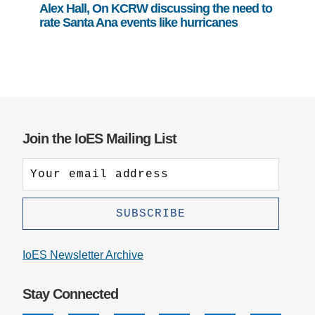
Alex Hall, On KCRW discussing the need to
rate Santa Ana events like hurricanes
Join the IoES Mailing List
IoES Newsletter Archive
Stay Connected