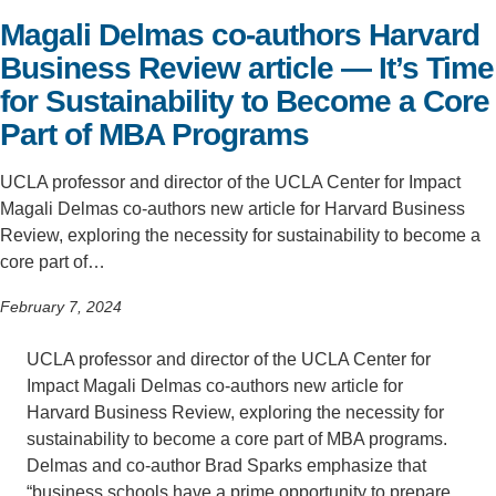
Magali Delmas co-authors Harvard
Support Us
Business Review article — It’s Time
for Sustainability to Become a Core
Part of MBA Programs
UCLA professor and director of the UCLA Center for Impact
Magali Delmas co-authors new article for Harvard Business
Review, exploring the necessity for sustainability to become a
core part of…
February 7, 2024
UCLA professor and director of the UCLA Center for
Impact Magali Delmas co-authors new article for
Harvard Business Review, exploring the necessity for
sustainability to become a core part of MBA programs.
Delmas and co-author Brad Sparks emphasize that
“business schools have a prime opportunity to prepare