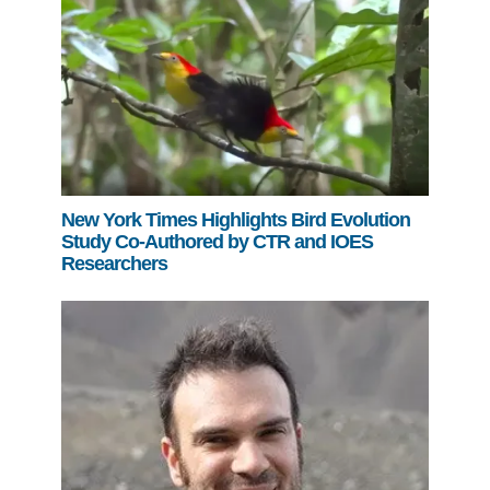
New York Times Highlights Bird Evolution
Study Co-Authored by CTR and IOES
Researchers