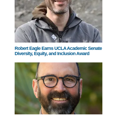
Robert Eagle Earns UCLA Academic Senate
Diversity, Equity, and Inclusion Award