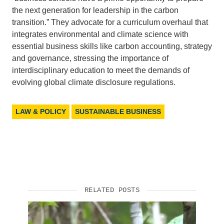
the next generation for leadership in the carbon
transition.” They advocate for a curriculum overhaul that
integrates environmental and climate science with
essential business skills like carbon accounting, strategy
and governance, stressing the importance of
interdisciplinary education to meet the demands of
evolving global climate disclosure regulations.
LAW & POLICY
SUSTAINABLE BUSINESS
RELATED POSTS