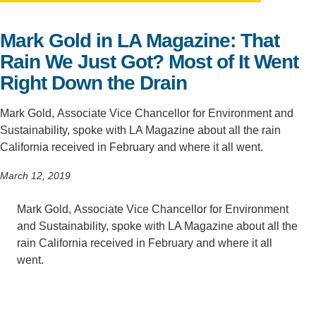
Support Us
Mark Gold in LA Magazine: That
Rain We Just Got? Most of It Went
Right Down the Drain
Mark Gold, Associate Vice Chancellor for Environment and
Sustainability, spoke with LA Magazine about all the rain
California received in February and where it all went.
March 12, 2019
Mark Gold, Associate Vice Chancellor for Environment
and Sustainability, spoke with LA Magazine about all the
rain California received in February and where it all
went.