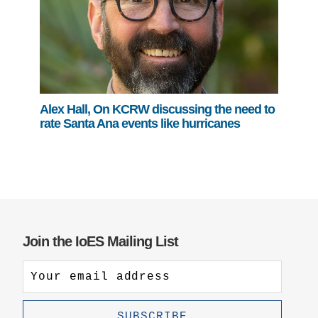
Alex Hall, On KCRW discussing the need to
rate Santa Ana events like hurricanes
Join the IoES Mailing List