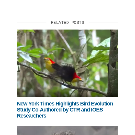
RELATED POSTS
New York Times Highlights Bird Evolution
Study Co-Authored by CTR and IOES
Researchers