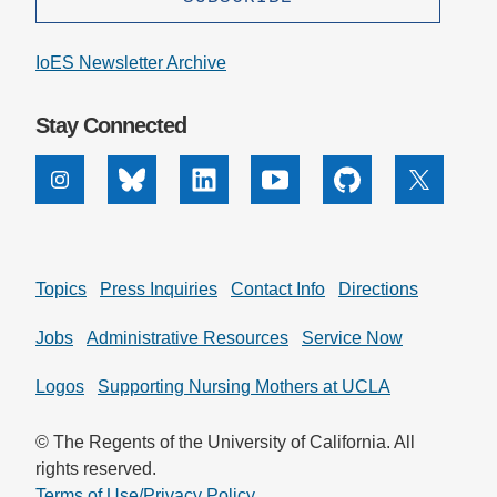
IoES Newsletter Archive
Stay Connected
Instagram
Bluesky
Linkedin
Youtube
Github
X
Topics
Press Inquiries
Contact Info
Directions
Jobs
Administrative Resources
Service Now
Logos
Supporting Nursing Mothers at UCLA
© The Regents of the University of California. All
rights reserved.
Terms of Use/Privacy Policy