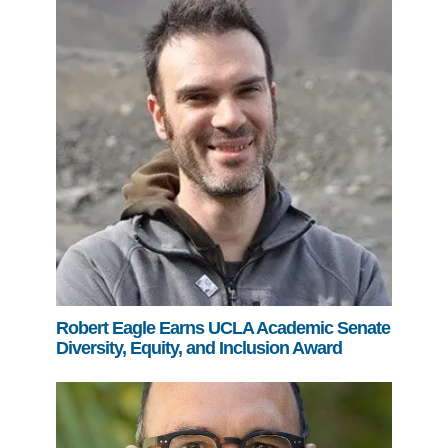
Robert Eagle Earns UCLA Academic Senate
Diversity, Equity, and Inclusion Award