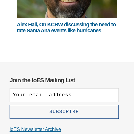
Alex Hall, On KCRW discussing the need to
rate Santa Ana events like hurricanes
Join the IoES Mailing List
IoES Newsletter Archive