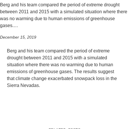
Berg and his team compared the period of extreme drought
between 2011 and 2015 with a simulated situation where there
was no warming due to human emissions of greenhouse
gases.…
December 15, 2019
Berg and his team compared the period of extreme
drought between 2011 and 2015 with a simulated
situation where there was no warming due to human
emissions of greenhouse gases. The results suggest
that climate change exacerbated snowpack loss in the
Sierra Nevadas.