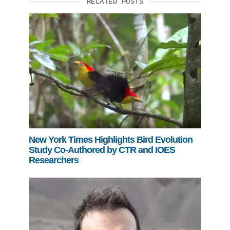
RELATED POSTS
New York Times Highlights Bird Evolution
Study Co-Authored by CTR and IOES
Researchers