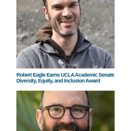
Robert Eagle Earns UCLA Academic Senate
Diversity, Equity, and Inclusion Award