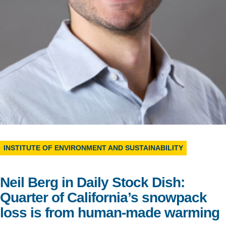
Support Us
INSTITUTE OF ENVIRONMENT AND SUSTAINABILITY
Neil Berg in Daily Stock Dish:
Quarter of California’s snowpack
loss is from human-made warming