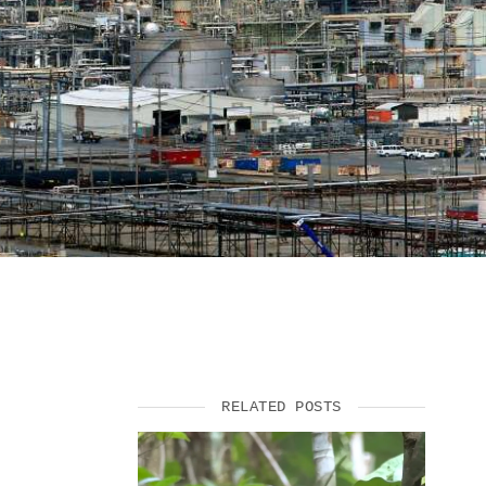
SUPPORT US
RELATED POSTS