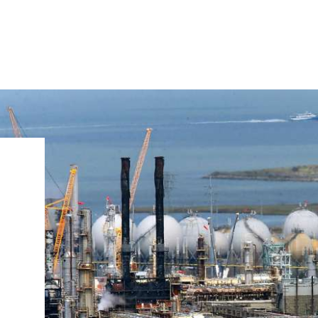
IRONMENTAL EDUCATION IN
TOPICS
THE ANTHROPOCENE
CENTERS
 IN ENVIRONMENTAL SCIENCE
FIELD SITES
INOR IN ENVIRONMENTAL
SYSTEMS AND SOCIETY
PROJECTS
.ENV. IN ENVIRONMENTAL
PUBLICATIONS