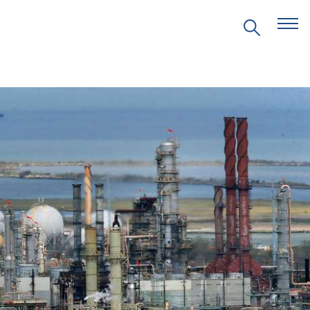
EVENTS
PRITZKER EMERGING
ENVIRONMENTAL GENIUS AWARD
PARTNERSHIPS
VIDEOS