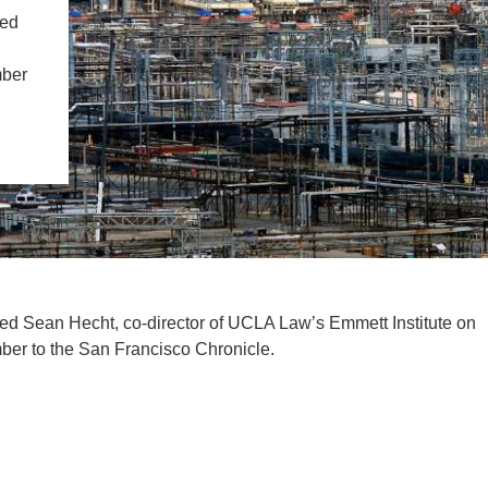
IENCE AND ENGINEERING
ted
.D. IN ENVIRONMENT AND
mber
SUSTAINABILITY
ADERS IN SUSTAINABILITY
GRADUATE CERTIFICATE
tated Sean Hecht, co-director of UCLA Law’s Emmett Institute on
er to the San Francisco Chronicle.