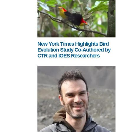
New York Times Highlights Bird
Evolution Study Co-Authored by
CTR and IOES Researchers