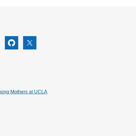
utube
Github
X
rsing Mothers at UCLA