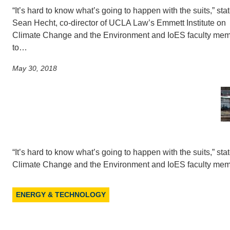
SC
“It’s hard to know what’s going to happen with the suits,” sta
Sean Hecht, co-director of UCLA Law’s Emmett Institute on
CONTACT INFORMATION
PH
Climate Change and the Environment and IoES faculty me
to…
May 30, 2018
LE
“It’s hard to know what’s going to happen with the suits,” s
Climate Change and the Environment and IoES faculty memb
ENERGY & TECHNOLOGY