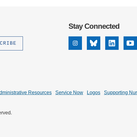
Stay Connected
Instagram
Bluesky
Linkedin
Yo
dministrative Resources
Service Now
Logos
Supporting Nu
erved.