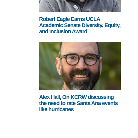
Robert Eagle Earns UCLA
Academic Senate Diversity, Equity,
and Inclusion Award
Alex Hall, On KCRW discussing
the need to rate Santa Ana events
like hurricanes