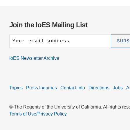
Join the IoES Mailing List
IoES Newsletter Archive
Topics
Press Inquiries
Contact Info
Directions
Jobs
A
© The Regents of the University of California. All rights res
Terms of Use/Privacy Policy