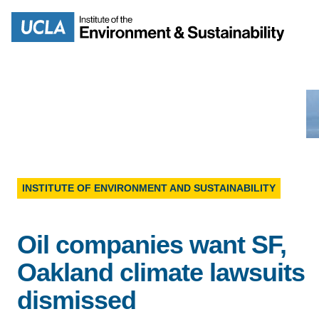
Skip
to
Search
main
content
MISSION
ENV
INSTITUTE OF ENVIRONMENT AND SUSTAINABILITY
PEOPLE
B.S.
Oil companies want SF,
IOES NEWSROOM
M
Oakland climate lawsuits
IOES MAGAZINE
dismissed
D
ACCOMPLISHMENTS